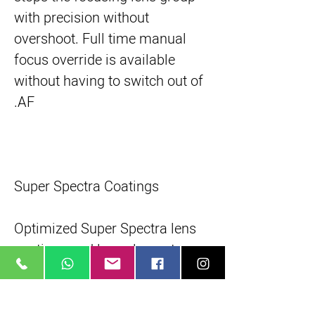
with precision without
overshoot. Full time manual
focus override is available
without having to switch out of
AF.
Super Spectra Coatings
Optimized Super Spectra lens
coatings and lens element
shaping suppress flare and
ghosting - more prone to occur
with digital cameras due to