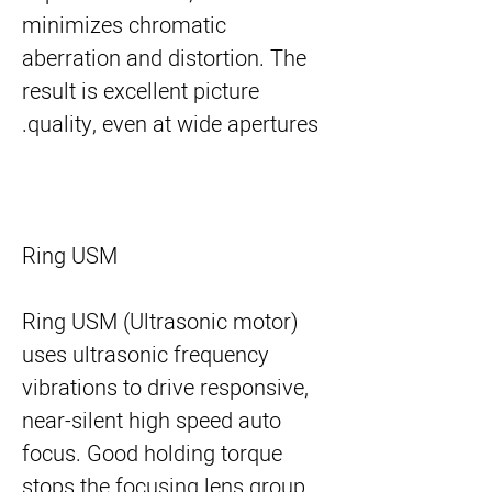
minimizes chromatic
aberration and distortion. The
result is excellent picture
quality, even at wide apertures.
Ring USM
Ring USM (Ultrasonic motor)
uses ultrasonic frequency
vibrations to drive responsive,
near-silent high speed auto
focus. Good holding torque
stops the focusing lens group