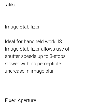
alike.
Image Stabilizer
Ideal for handheld work, IS
Image Stabilizer allows use of
shutter speeds up to 3-stops
slower with no perceptible
increase in image blur.
Fixed Aperture