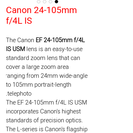
Canon 24-105mm
f/4L IS
The Canon 
EF 24-105mm f/4L 
IS USM
 lens is an easy-to-use 
standard zoom lens that can 
cover a large zoom area 
ranging from 24mm wide-angle 
to 105mm portrait-length 
telephoto.
The EF 24-105mm f/4L IS USM 
incorporates Canon's highest 
standards of precision optics. 
The L-series is Canon's flagship 