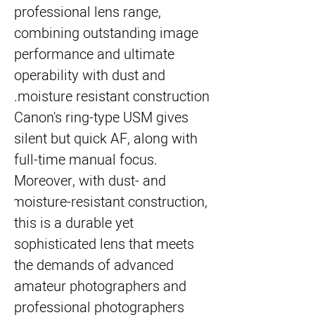
professional lens range, 
combining outstanding image 
performance and ultimate 
operability with dust and 
moisture resistant construction.
Canon's ring-type USM gives 
silent but quick AF, along with 
full-time manual focus. 
Moreover, with dust- and 
moisture-resistant construction, 
this is a durable yet 
sophisticated lens that meets 
the demands of advanced 
amateur photographers and 
professional photographers 