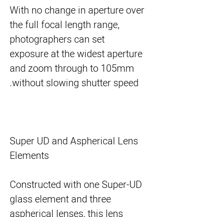
With no change in aperture over
the full focal length range,
photographers can set
exposure at the widest aperture
and zoom through to 105mm
without slowing shutter speed.
Super UD and Aspherical Lens
Elements
Constructed with one Super-UD
glass element and three
aspherical lenses, this lens