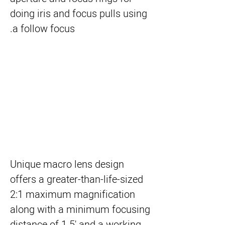
doing iris and focus pulls using
a follow focus.
Unique macro lens design
offers a greater-than-life-sized
2:1 maximum magnification
along with a minimum focusing
distance of 1.5' and a working