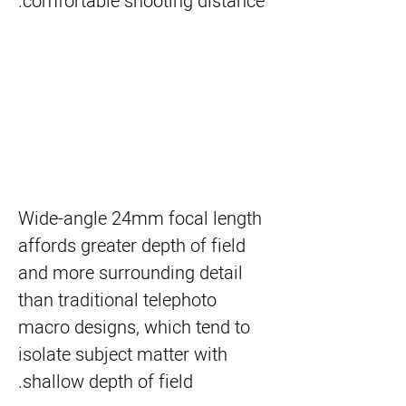
comfortable shooting distance.
Wide-angle 24mm focal length
affords greater depth of field
and more surrounding detail
than traditional telephoto
macro designs, which tend to
isolate subject matter with
shallow depth of field.