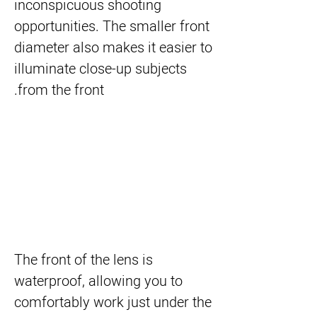
inconspicuous shooting
opportunities. The smaller front
diameter also makes it easier to
illuminate close-up subjects
from the front.
The front of the lens is
waterproof, allowing you to
comfortably work just under the