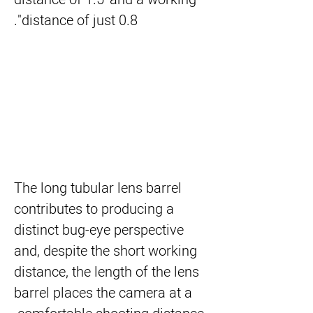
distance of just 0.8".
The long tubular lens barrel
contributes to producing a
distinct bug-eye perspective
and, despite the short working
distance, the length of the lens
barrel places the camera at a