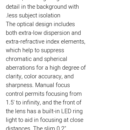
detail in the background with
less subject isolation.
The optical design includes
both extra-low dispersion and
extra-refractive index elements,
which help to suppress
chromatic and spherical
aberrations for a high degree of
clarity, color accuracy, and
sharpness. Manual focus
control permits focusing from
1.5' to infinity, and the front of
the lens has a built-in LED ring
light to aid in focusing at close
distances. The slim 0.2"