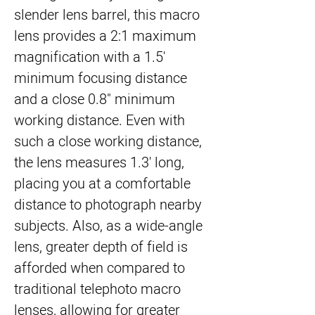
slender lens barrel, this macro
lens provides a 2:1 maximum
magnification with a 1.5'
minimum focusing distance
and a close 0.8" minimum
working distance. Even with
such a close working distance,
the lens measures 1.3' long,
placing you at a comfortable
distance to photograph nearby
subjects. Also, as a wide-angle
lens, greater depth of field is
afforded when compared to
traditional telephoto macro
lenses, allowing for greater