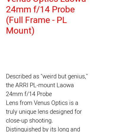
24mm f/14 Probe
(Full Frame - PL
Mount)
Described as "weird but genius,"
the ARRI PL-mount
Laowa
24mm f/14 Probe
Lens
from
Venus Optics
is a
truly unique lens designed for
close-up shooting.
Distinguished by its long and