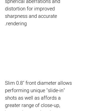
spherical aberrations and
distortion for improved
sharpness and accurate
rendering.
Slim 0.8" front diameter allows
performing unique "slide-in"
shots as well as affords a
greater range of close-up,