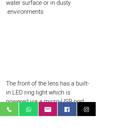
water surface or in dusty
environments.
The front of the lens has a built-
in LED ring light which is
powered via a micro-USB port
on the barrel, providing some
illumination on close-up
subjects for easier focusing.