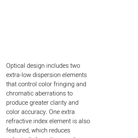
Optical design includes two
extra-low dispersion elements
that control color fringing and
chromatic aberrations to
produce greater clarity and
color accuracy. One extra
refractive index element is also
featured, which reduces