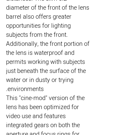
diameter of the front of the lens
barrel also offers greater
opportunities for lighting
subjects from the front.
Additionally, the front portion of
the lens is waterproof and
permits working with subjects
just beneath the surface of the
water or in dusty or trying
environments.
This "cine-mod" version of the
lens has been optimized for
video use and features
integrated gears on both the
aperture and focus rings for