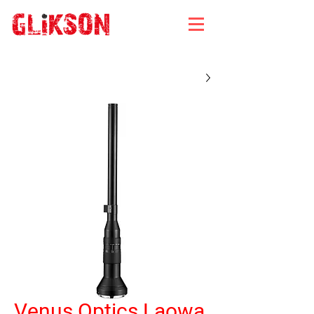
Venus Optics Laowa