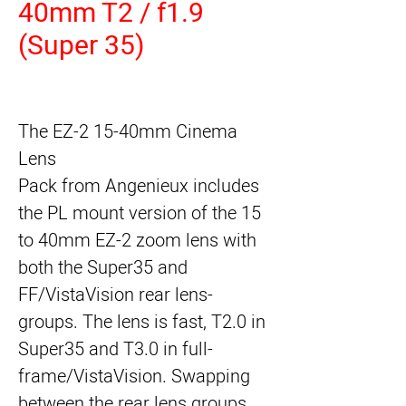
40mm T2 / f1.9
(Super 35)
The
EZ-2 15-40mm Cinema
Lens
Pack
from
Angenieux
includes
the PL mount version of the 15
to 40mm EZ-2 zoom lens with
both the Super35 and
FF/VistaVision rear lens-
groups. The lens is fast, T2.0 in
Super35 and T3.0 in full-
frame/VistaVision. Swapping
between the rear lens groups