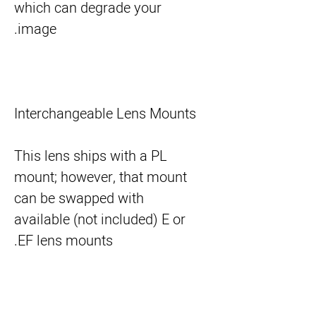
which can degrade your
image.
Interchangeable Lens Mounts
This lens ships with a PL
mount; however, that mount
can be swapped with
available (not included) E or
EF lens mounts.