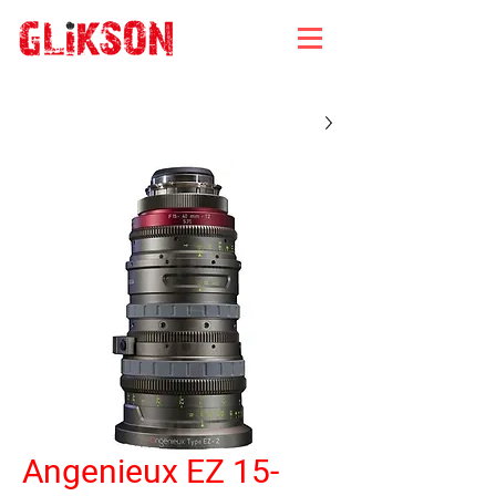
Angenieux EZ 15-