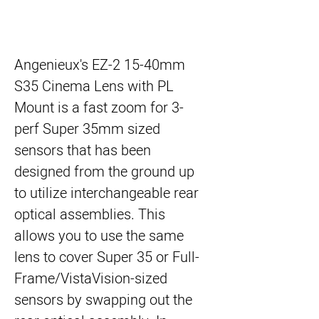
Angenieux's EZ-2 15-40mm
S35 Cinema Lens with PL
Mount
is a fast zoom for 3-
perf Super 35mm sized
sensors that has been
designed from the ground up
to utilize interchangeable rear
optical assemblies. This
allows you to use the same
lens to cover Super 35 or Full-
Frame/VistaVision-sized
sensors by swapping out the