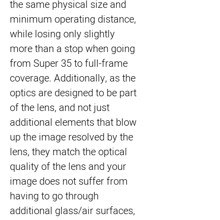
the same physical size and
minimum operating distance,
while losing only slightly
more than a stop when going
from Super 35 to full-frame
coverage. Additionally, as the
optics are designed to be part
of the lens, and not just
additional elements that blow
up the image resolved by the
lens, they match the optical
quality of the lens and your
image does not suffer from
having to go through
additional glass/air surfaces,