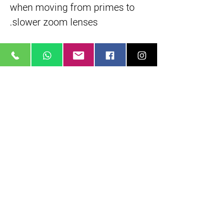
when moving from primes to
slower zoom lenses.
Manual Lens Control Rings
Featuring independent
manual control rings for
focus, iris, and zoom. Each
control ring incorporates
industry standard 0.8 lens
gear teeth.