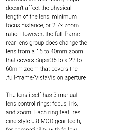
doesn't affect the physical
length of the lens, minimum
focus distance, or 2.7x zoom
ratio. However, the full-frame
rear lens group does change the
lens from a 15 to 40mm zoom
that covers Super35 to a 22 to
60mm zoom that covers the
full-frame/VistaVision aperture.
The lens itself has 3 manual
lens control rings: focus, iris,
and zoom. Each ring features
cine-style 0.8 MOD gear teeth,
for compatibility with follow