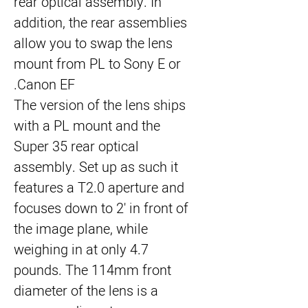
rear optical assembly. In
addition, the rear assemblies
allow you to swap the lens
mount from PL to Sony E or
Canon EF.
The version of the lens ships
with a PL mount and the
Super 35 rear optical
assembly. Set up as such it
features a T2.0 aperture and
focuses down to 2' in front of
the image plane, while
weighing in at only 4.7
pounds. The 114mm front
diameter of the lens is a