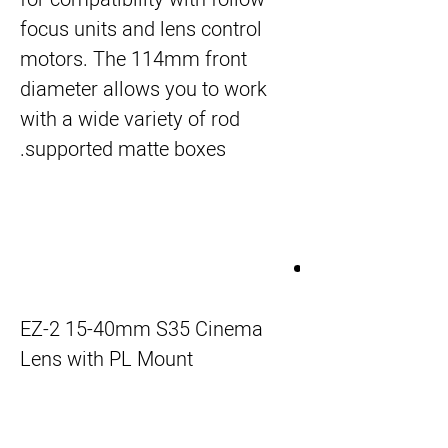
focus units and lens control
motors. The 114mm front
diameter allows you to work
with a wide variety of rod
supported matte boxes.
EZ-2 15-40mm S35 Cinema
Lens with PL Mount