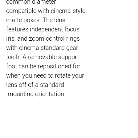
common diameter
compatible with cinema-style
matte boxes. The lens
features independent focus,
iris, and zoom control rings
with cinema standard gear
teeth. A removable support
foot can be repositioned for
when you need to rotate your
lens off of a standard
mounting orientation.