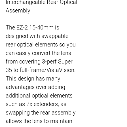
Interchangeable Rear Optical
Assembly
The EZ-2 15-40mm is
designed with swappable
rear optical elements so you
can easily convert the lens
from covering 3-perf Super
35 to full-frame/VistaVision.
This design has many
advantages over adding
additional optical elements
such as 2x extenders, as
swapping the rear assembly
allows the lens to maintain