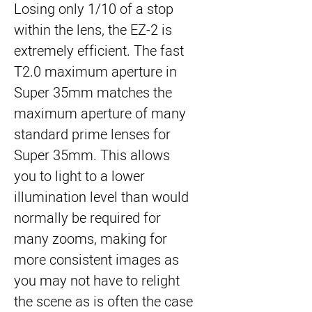
Losing only 1/10 of a stop
within the lens, the EZ-2 is
extremely efficient. The fast
T2.0 maximum aperture in
Super 35mm matches the
maximum aperture of many
standard prime lenses for
Super 35mm. This allows
you to light to a lower
illumination level than would
normally be required for
many zooms, making for
more consistent images as
you may not have to relight
the scene as is often the case