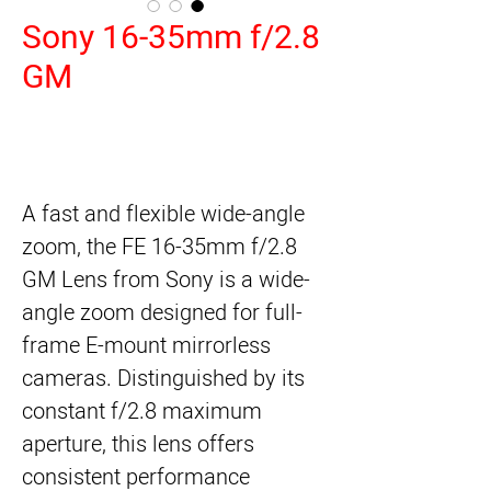
Sony 16-35mm f/2.8
GM
A fast and flexible wide-angle
zoom, the
FE 16-35mm f/2.8
GM Lens
from
Sony
is a wide-
angle zoom designed for full-
frame E-mount mirrorless
cameras. Distinguished by its
constant f/2.8 maximum
aperture, this lens offers
consistent performance