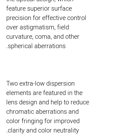
feature superior surface
precision for effective control
over astigmatism, field
curvature, coma, and other
spherical aberrations.
Two extra-low dispersion
elements are featured in the
lens design and help to reduce
chromatic aberrations and
color fringing for improved
clarity and color neutrality.