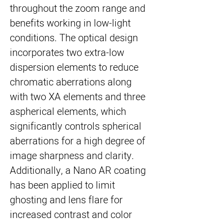
throughout the zoom range and
benefits working in low-light
conditions. The optical design
incorporates two extra-low
dispersion elements to reduce
chromatic aberrations along
with two XA elements and three
aspherical elements, which
significantly controls spherical
aberrations for a high degree of
image sharpness and clarity.
Additionally, a Nano AR coating
has been applied to limit
ghosting and lens flare for
increased contrast and color