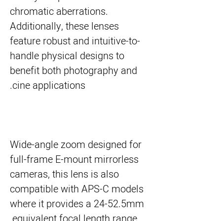
chromatic aberrations.
Additionally, these lenses
feature robust and intuitive-to-
handle physical designs to
benefit both photography and
cine applications.
Wide-angle zoom designed for
full-frame E-mount mirrorless
cameras, this lens is also
compatible with APS-C models
where it provides a 24-52.5mm
equivalent focal length range.