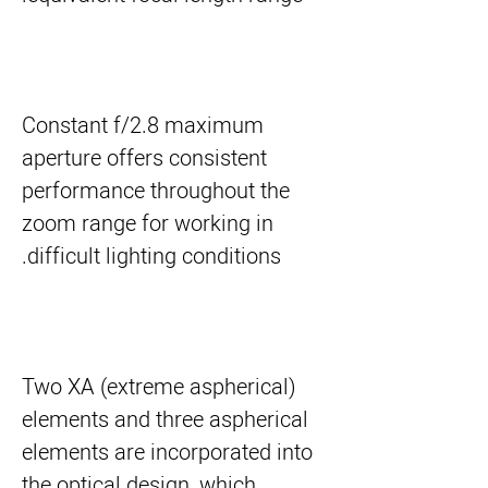
Constant f/2.8 maximum
aperture offers consistent
performance throughout the
zoom range for working in
difficult lighting conditions.
Two XA (extreme aspherical)
elements and three aspherical
elements are incorporated into
the optical design, which