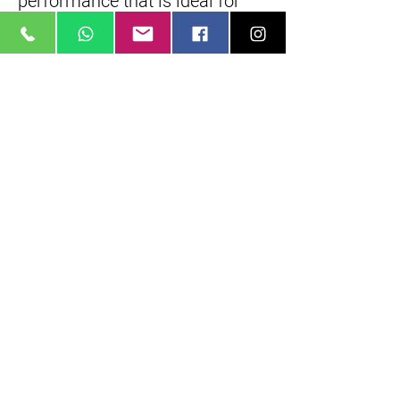
performance that is ideal for
both stills and video
applications.
Dust- and moisture-sealed
design better permits working
in inclement conditions and
rubberized control rings benefit
handling in colder
temperatures. Additionally, the
front element has a fluorine
coating to guard against
fingerprints and dust from