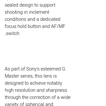
sealed design to support
shooting in inclement
conditions and a dedicated
focus hold button and AF/MF
switch.
As part of Sony's esteemed G
Master series, this lens is
designed to achieve notably
high resolution and sharpness
through the correction of a wide
variety of spherical and