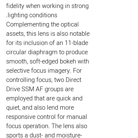
fidelity when working in strong
lighting conditions.
Complementing the optical
assets, this lens is also notable
for its inclusion of an 11-blade
circular diaphragm to produce
smooth, soft-edged bokeh with
selective focus imagery. For
controlling focus, two Direct
Drive SSM AF groups are
employed that are quick and
quiet, and also lend more
responsive control for manual
focus operation. The lens also
sports a dust- and moisture-