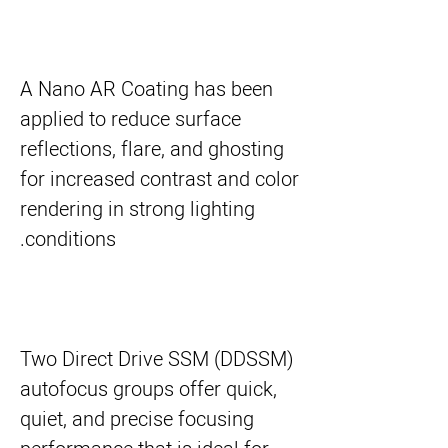
A Nano AR Coating has been
applied to reduce surface
reflections, flare, and ghosting
for increased contrast and color
rendering in strong lighting
conditions.
Two Direct Drive SSM (DDSSM)
autofocus groups offer quick,
quiet, and precise focusing