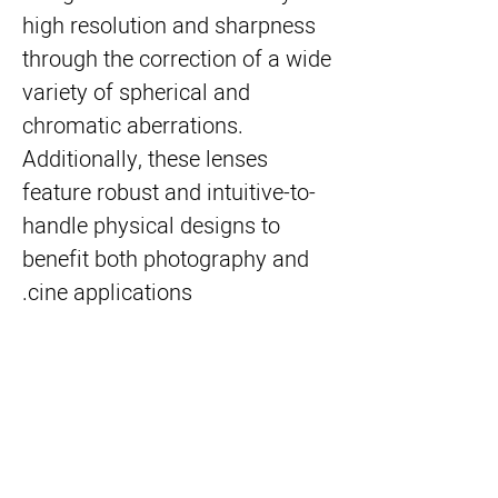
high resolution and sharpness
through the correction of a wide
variety of spherical and
chromatic aberrations.
Additionally, these lenses
feature robust and intuitive-to-
handle physical designs to
benefit both photography and
cine applications.