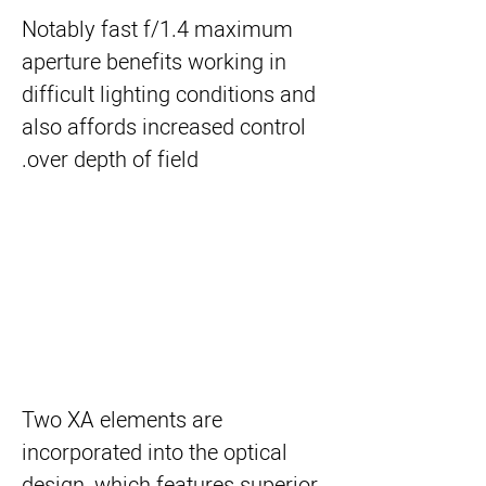
Notably fast f/1.4 maximum
aperture benefits working in
difficult lighting conditions and
also affords increased control
over depth of field.
Two XA elements are
incorporated into the optical
design, which features superior