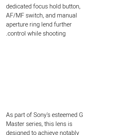
dedicated focus hold button,
AF/MF switch, and manual
aperture ring lend further
control while shooting.
As part of Sony's esteemed G
Master series, this lens is
designed to achieve notably