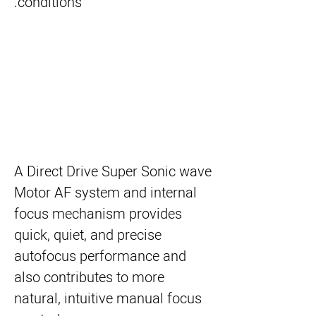
conditions.
A Direct Drive Super Sonic wave
Motor AF system and internal
focus mechanism provides
quick, quiet, and precise
autofocus performance and
also contributes to more
natural, intuitive manual focus