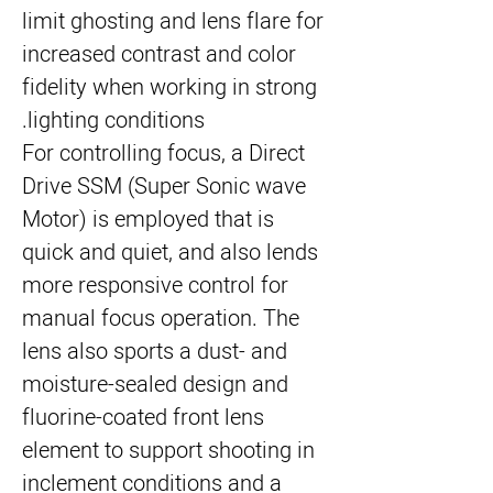
limit ghosting and lens flare for
increased contrast and color
fidelity when working in strong
lighting conditions.
For controlling focus, a Direct
Drive SSM (Super Sonic wave
Motor) is employed that is
quick and quiet, and also lends
more responsive control for
manual focus operation. The
lens also sports a dust- and
moisture-sealed design and
fluorine-coated front lens
element to support shooting in
inclement conditions and a