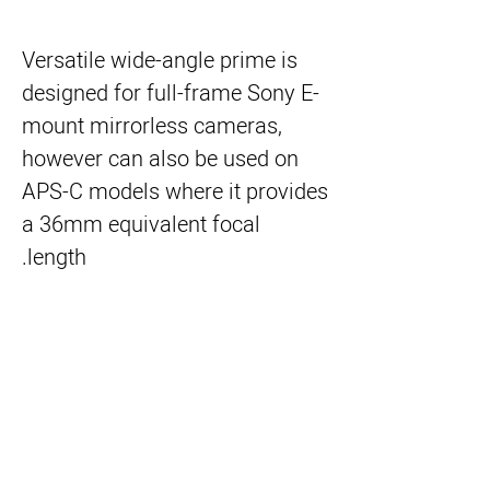
Versatile wide-angle prime is
designed for full-frame Sony E-
mount mirrorless cameras,
however can also be used on
APS-C models where it provides
a 36mm equivalent focal
length.