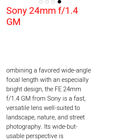
Sony 24mm f/1.4
GM
ombining a favored wide-angle
focal length with an especially
bright design, the
FE 24mm
f/1.4 GM
from
Sony
is a fast,
versatile lens well-suited to
landscape, nature, and street
photography. Its wide-but-
usable perspective is