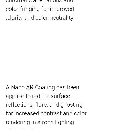
chromatic aberrations and
color fringing for improved
clarity and color neutrality.
A Nano AR Coating has been
applied to reduce surface
reflections, flare, and ghosting
for increased contrast and color
rendering in strong lighting