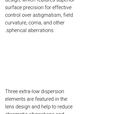
surface precision for effective
control over astigmatism, field
curvature, coma, and other
spherical aberrations.
Three extra-low dispersion
elements are featured in the
lens design and help to reduce