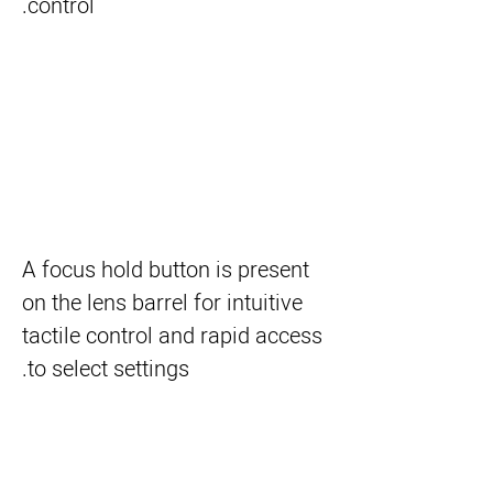
control.
A focus hold button is present
on the lens barrel for intuitive
tactile control and rapid access
to select settings.