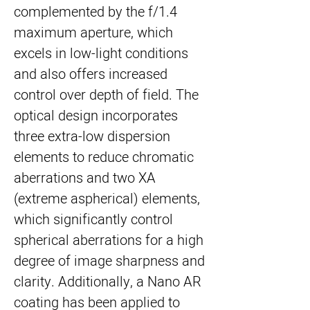
complemented by the f/1.4
maximum aperture, which
excels in low-light conditions
and also offers increased
control over depth of field. The
optical design incorporates
three extra-low dispersion
elements to reduce chromatic
aberrations and two XA
(extreme aspherical) elements,
which significantly control
spherical aberrations for a high
degree of image sharpness and
clarity. Additionally, a Nano AR
coating has been applied to