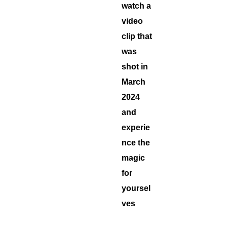
watch a
video
clip that
was
shot in
March
2024
and
experie
nce the
magic
for
yoursel
ves