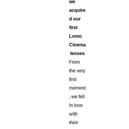
we
acquire
d our
first
Lomo
Cinema
lenses
From
the very
first
moment
, we fell
in love
with
their