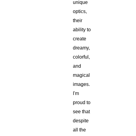
unique
optics,
their
ability to
create
dreamy,
colorful,
and
magical
images.
I'm
proud to
see that
despite
all the