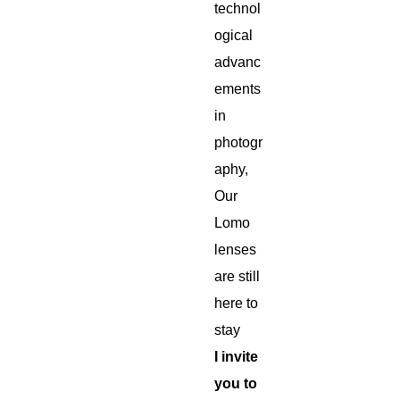
technol
ogical
advanc
ements
in
photogr
aphy,
Our
Lomo
lenses
are still
here to
stay
I invite
you to