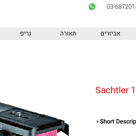
03-687201
גריפ
תאורה
אביזרים
Sachtler 
Short Descrip
Product Highlights