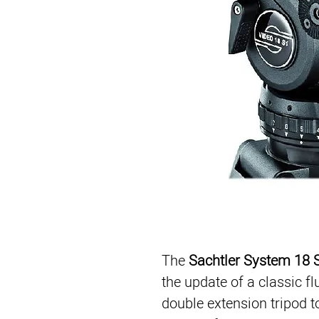
The 
Sachtler System 18
the update of a classic fl
double extension tripod to