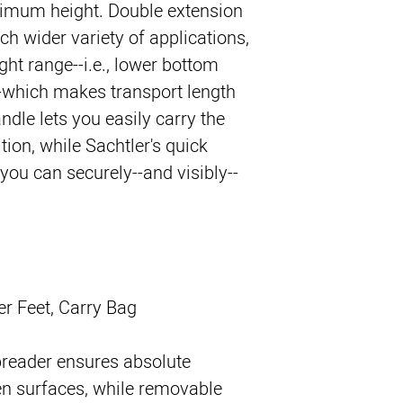
aximum height. Double extension
ch wider variety of applications,
ght range--i.e., lower bottom
--which makes transport length
ndle lets you easily carry the
ition, while Sachtler's quick
u can securely--and visibly--
er Feet, Carry Bag
preader ensures absolute
en surfaces, while removable