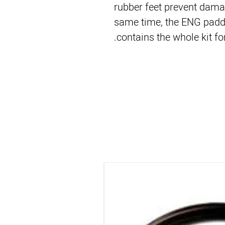
rubber feet prevent damag
same time, the ENG padd
contains the whole kit for