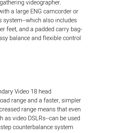
gathering videographer. 
with a large ENG camcorder or 
is system--which also includes 
er feet, and a padded carry bag-
easy balance and flexible control 
endary Video 18 head
oad range and a faster, simpler
ncreased range means that even
ch as video DSLRs--can be used
6-step counterbalance system