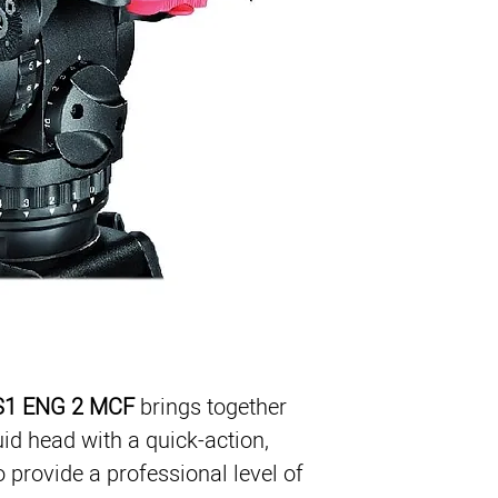
Video 18 S1 Fluid He
ENG 2 CF Tripod
Mid-level Spreader
Rubber Feet
Padded Bag
1
Supports 4-40 lb (2-1
 S1 ENG 2 MCF
 brings together 
uid head with a quick-action, 
 provide a professional level of 