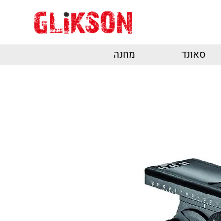
מחנה
סאונד