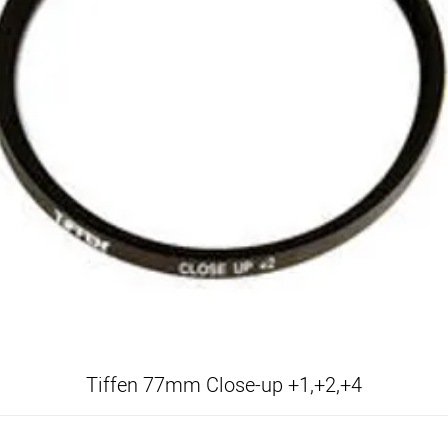
Tiffen 77mm Close-up +1,+2,+4