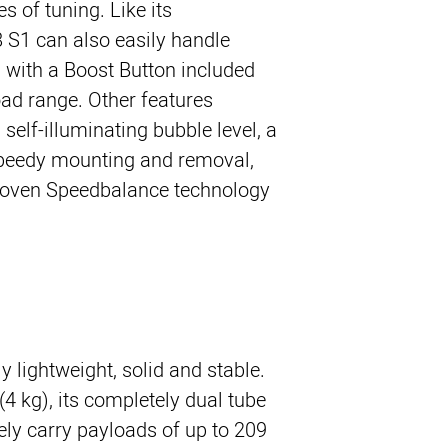
es of tuning. Like its
8 S1 can also easily handle
with a Boost Button included
oad range. Other features
 self-illuminating bubble level, a
speedy mounting and removal,
roven Speedbalance technology.
 lightweight, solid and stable.
 (4 kg), its completely dual tube
ely carry payloads of up to 209