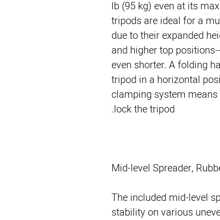
lb (95 kg) even at its m
tripods are ideal for a mu
due to their expanded hei
and higher top positions
even shorter. A folding ha
tripod in a horizontal pos
clamping system means yo
lock the tripod.
Mid-level Spreader, Rubb
The included mid-level s
stability on various unev