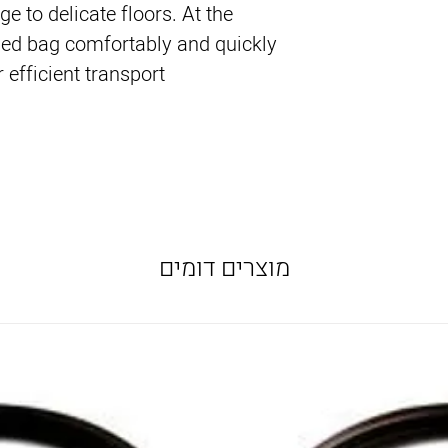
e to delicate floors. At the
ed bag comfortably and quickly
 efficient transport.
מוצרים דומים