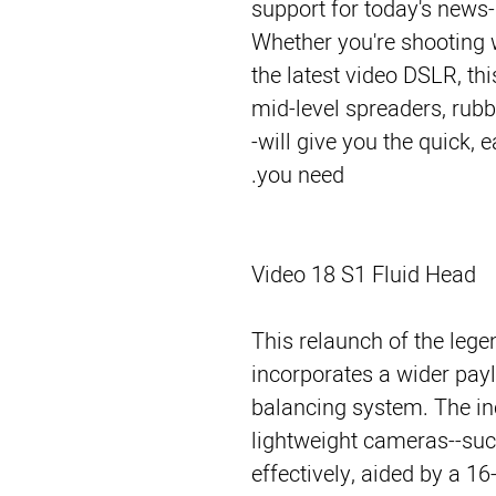
support for today's news-
Whether you're shooting 
the latest video DSLR, th
mid-level spreaders, rubb
-will give you the quick, 
you need.
Video 18 S1 Fluid Head
This relaunch of the leg
incorporates a wider payl
balancing system. The i
lightweight cameras--su
effectively, aided by a 1