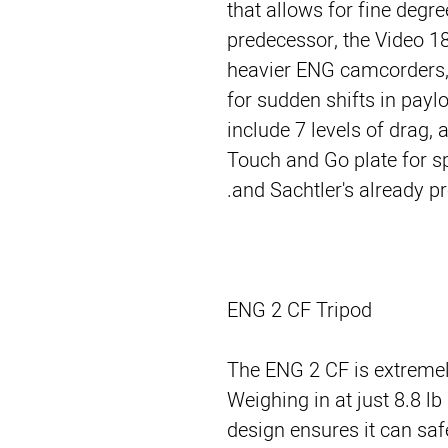
that allows for fine degre
predecessor, the Video 1
heavier ENG camcorders, 
for sudden shifts in payl
include 7 levels of drag, a
Touch and Go plate for 
and Sachtler's already p
ENG 2 CF Tripod
The ENG 2 CF is extremely
Weighing in at just 8.8 lb
design ensures it can saf