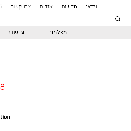
5
צרו קשר
אודות
חדשות
וידאו
עדשות
מצלמות
18
tion