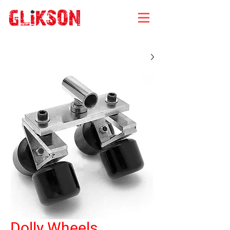
Dolly Wheels