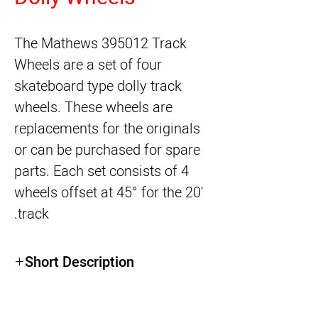
The
Mathews 395012 Track
Wheels
are a set of four
skateboard type dolly track
wheels. These wheels are
replacements for the originals
or can be purchased for spare
parts. Each set consists of 4
wheels offset at 45° for the 20'
track.
Short Description