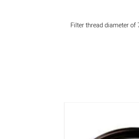
Filter thread diameter o