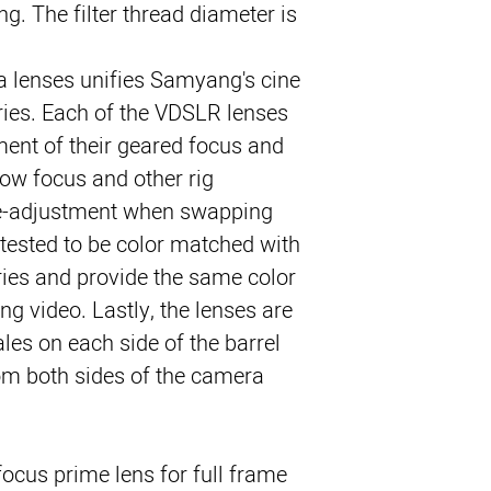
g. The filter thread diameter is 
 lenses unifies Samyang's cine 
ries. Each of the VDSLR lenses 
ment of their geared focus and 
low focus and other rig 
re-adjustment when swapping 
 tested to be color matched with 
ries and provide the same color 
g video. Lastly, the lenses are 
es on each side of the barrel 
om both sides of the camera.
ocus prime lens for full frame