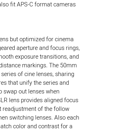
also fit APS-C format cameras
 lens but optimized for cinema
geared aperture and focus rings,
mooth exposure transitions, and
d distance markings. The 50mm
 series of cine lenses, sharing
es that unify the series and
 to swap out lenses when
LR lens provides aligned focus
t readjustment of the follow
hen switching lenses. Also each
atch color and contrast for a