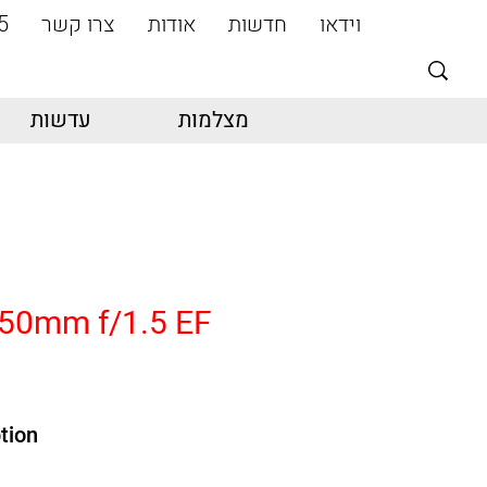
5
צרו קשר
אודות
חדשות
וידאו
עדשות
מצלמות
50mm f/1.5 EF
tion