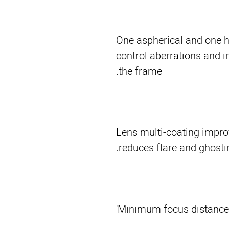
One aspherical and one h
control aberrations and 
the frame.
Lens multi-coating impro
reduces flare and ghostin
Minimum focus distance 