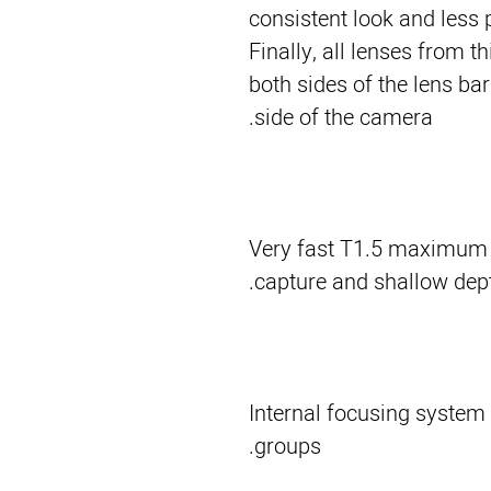
consistent look and less 
Finally, all lenses from t
both sides of the lens ba
side of the camera.
Very fast T1.5 maximum ap
capture and shallow depth
Internal focusing system 
groups.