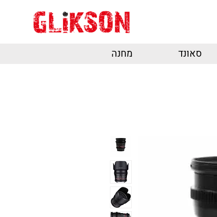
מחנה
סאונד