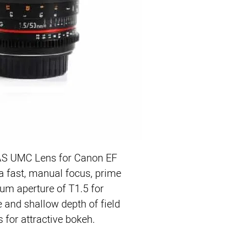
EF Mount Lens/Full 
Aperture Range: T1.5 
One Aspherical, One 
Manual Focus and Ap
Geared Focus and Ape
De-Clicked Aperture C
UMC Lens Multi-Coat
Minimum Focus Distan
Lateral Aperture and
 UMC Lens for Canon EF 
fast, manual focus, prime 
um aperture of T1.5 for 
e and shallow depth of field 
 for attractive bokeh. 