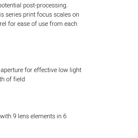
potential post-processing.
his series print focus scales on
rrel for ease of use from each
erture for effective low light
 of field.
with 9 lens elements in 6