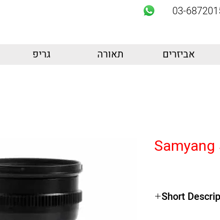
03-687201
גריפ
תאורה
אביזרים
Samyang 
Short Descrip