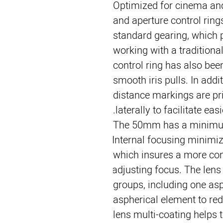
Optimized for cinema and 
and aperture control rings
standard gearing, which p
working with a traditional
control ring has also bee
smooth iris pulls. In addit
distance markings are pri
laterally to facilitate eas
The 50mm has a minimum 
Internal focusing minimize
which insures a more con
adjusting focus. The lens
groups, including one asp
aspherical element to redu
lens multi-coating helps 