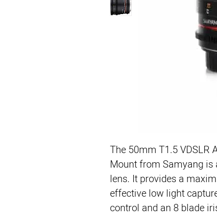
The 50mm T1.5 VDSLR AS
Mount from Samyang is a 
lens. It provides a maxim
effective low light captur
control and an 8 blade iris