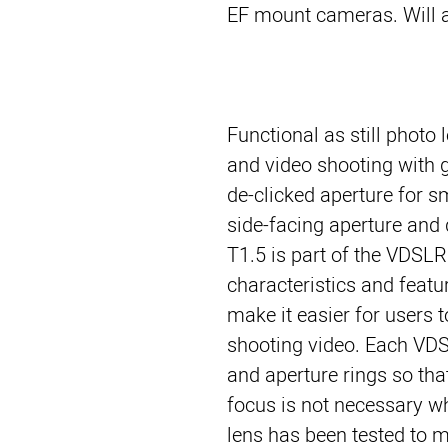
EF mount cameras. Will 
Functional as still photo
and video shooting with 
de-clicked aperture for s
side-facing aperture an
T1.5 is part of the VDSLR
characteristics and featur
make it easier for users
shooting video. Each VDS
and aperture rings so tha
focus is not necessary w
lens has been tested to m