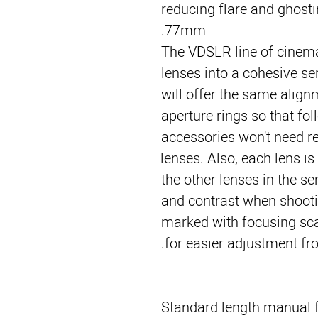
reducing flare and ghostin
77mm.
The VDSLR line of cinema
lenses into a cohesive se
will offer the same align
aperture rings so that fol
accessories won't need 
lenses. Also, each lens is
the other lenses in the se
and contrast when shootin
marked with focusing scal
for easier adjustment fr
Standard length manual f