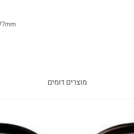
f 77mm
מוצרים דומים