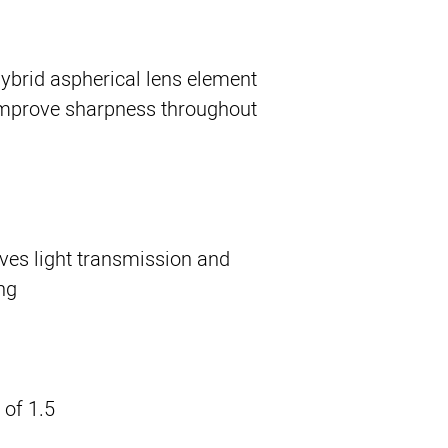
ybrid aspherical lens element
improve sharpness throughout
ves light transmission and
g.
of 1.5'