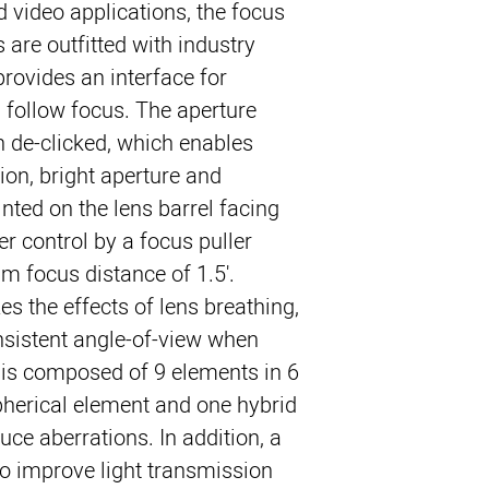
video applications, the focus 
 are outfitted with industry 
rovides an interface for 
 follow focus. The aperture 
n de-clicked, which enables 
ion, bright aperture and 
nted on the lens barrel facing 
ier control by a focus puller.
focus distance of 1.5'. 
s the effects of lens breathing, 
sistent angle-of-view when 
 is composed of 9 elements in 6 
herical element and one hybrid 
ce aberrations. In addition, a 
to improve light transmission 