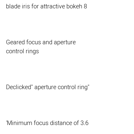
8 blade iris for attractive bokeh
Geared focus and aperture
control rings
"Declicked" aperture control ring
Minimum focus distance of 3.6'