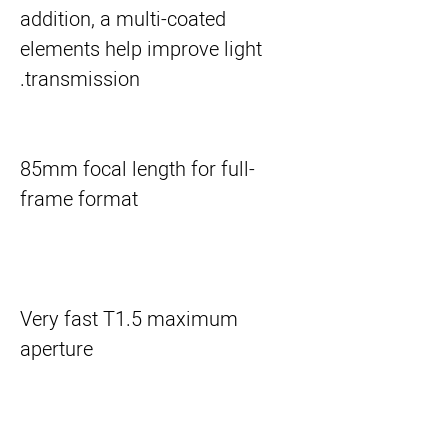
addition, a multi-coated 
elements help improve light 
transmission.
85mm focal length for full-
frame format
Very fast T1.5 maximum
aperture