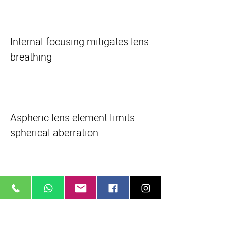
Internal focusing mitigates lens
breathing
Aspheric lens element limits
spherical aberration
Lens multi-coating improves
transmission