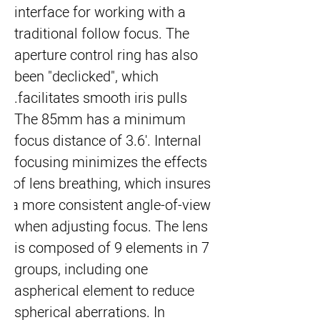
interface for working with a 
traditional follow focus. The 
aperture control ring has also 
been "declicked", which 
facilitates smooth iris pulls.
The 85mm has a minimum 
focus distance of 3.6'. Internal 
focusing minimizes the effects 
of lens breathing, which insures 
a more consistent angle-of-view 
when adjusting focus. The lens 
is composed of 9 elements in 7 
groups, including one 
aspherical element to reduce 
spherical aberrations. In 