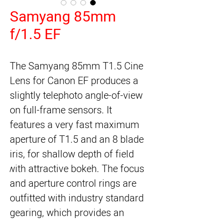
Samyang 85mm
f/1.5 EF
The Samyang 85mm T1.5 Cine 
Lens for Canon EF produces a 
slightly telephoto angle-of-view 
on full-frame sensors. It 
features a very fast maximum 
aperture of T1.5 and an 8 blade 
iris, for shallow depth of field 
with attractive bokeh. The focus 
and aperture control rings are 
outfitted with industry standard 
gearing, which provides an 