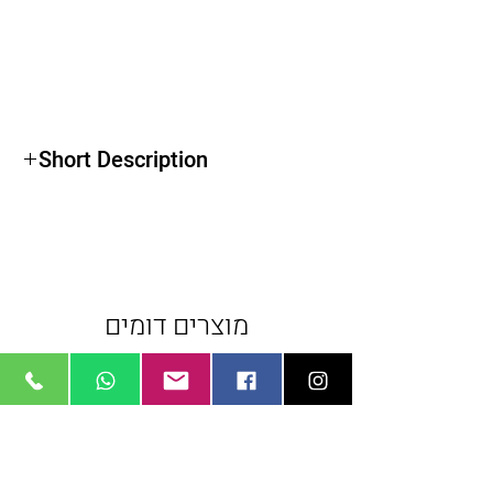
Short Description
For Canon EF Mount EOS DSLR Cameras
Wide Angle Lens
Exceptional Color Control
מוצרים דומים