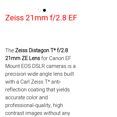
Zeiss 21mm f/2.8 EF
Zeiss Distagon T* f/2.8
The
21mm ZE Lens
for Canon EF
Mount EOS DSLR cameras is a
precision wide angle lens built
with a Carl Zeiss T* anti-
reflection coating that yields
accurate color and
professional-quality, high
contrast images without any