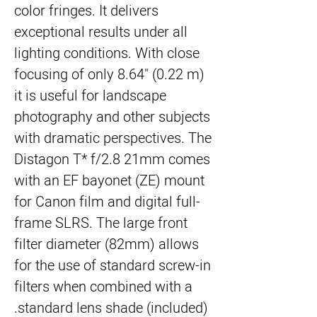
color fringes. It delivers
exceptional results under all
lighting conditions. With close
focusing of only 8.64" (0.22 m)
it is useful for landscape
photography and other subjects
with dramatic perspectives. The
Distagon T* f/2.8 21mm comes
with an EF bayonet (ZE) mount
for Canon film and digital full-
frame SLRS. The large front
filter diameter (82mm) allows
for the use of standard screw-in
filters when combined with a
standard lens shade (included).