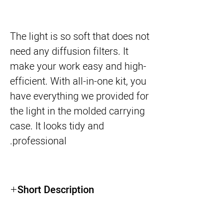
The light is so soft that does not
need any diffusion filters. It
make your work easy and high-
efficient. With all-in-one kit, you
have everything we provided for
the light in the molded carrying
case. It looks tidy and
professional.
Short Description
●Slim Aluminum design : 0.7" housing
thickness