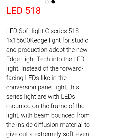
LED 518
LED Soft light C series 518
1x15600Kedge light for studio
and production adopt the new
Edge Light Tech into the LED
light. Instead of the forward-
facing LEDs like in the
conversion panel light, this
series light are with LEDs
mounted on the frame of the
light, with beam bounced from
the inside diffusion material to
give out a extremely soft, even