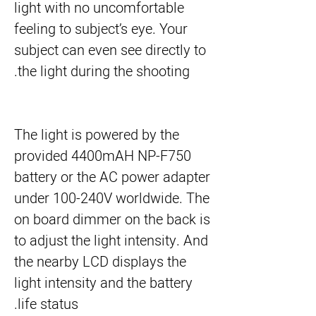
light with no uncomfortable
feeling to subject’s eye. Your
subject can even see directly to
the light during the shooting.
The light is powered by the
provided 4400mAH NP-F750
battery or the AC power adapter
under 100-240V worldwide. The
on board dimmer on the back is
to adjust the light intensity. And
the nearby LCD displays the
light intensity and the battery
life status.