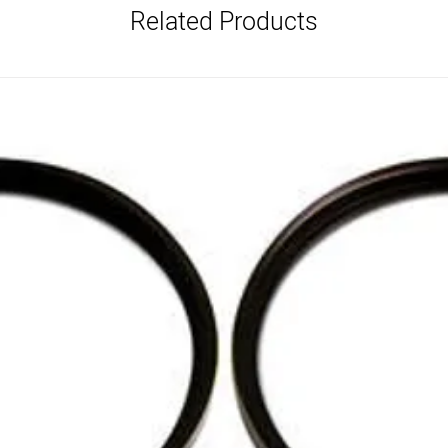
Related Products