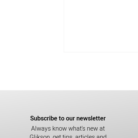
Subscribe to our newsletter
Always know what's new at
Glikson, get tips, articles and