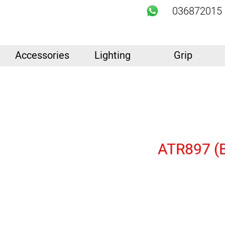
036872015
Accessories
Lighting
Grip
ATR897 (Bu