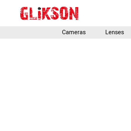
Cameras
Lenses