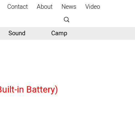
Contact
About
News
Video
Sound
Camp
ilt-in Battery)