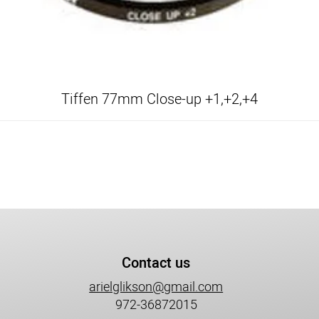
Tiffen 77mm Close-up +1,+2,+4
Contact us
arielglikson@gmail.com
972-36872015