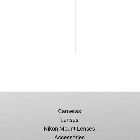
Cameras
Lenses
Nikon Mount Lenses
Accessories