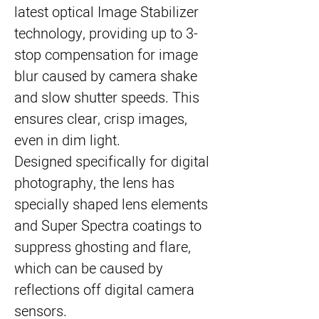
latest optical Image Stabilizer 
technology, providing up to 3-
stop compensation for image 
blur caused by camera shake 
and slow shutter speeds. This 
ensures clear, crisp images, 
even in dim light.
Designed specifically for digital 
photography, the lens has 
specially shaped lens elements 
and Super Spectra coatings to 
suppress ghosting and flare, 
which can be caused by 
reflections off digital camera 
sensors.