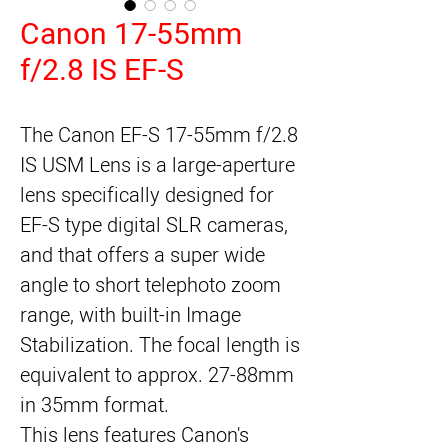
Canon 17-55mm
f/2.8 IS EF-S
The Canon EF-S 17-55mm f/2.8 
IS USM Lens is a large-aperture 
lens specifically designed for 
EF-S type digital SLR cameras, 
and that offers a super wide 
angle to short telephoto zoom 
range, with built-in Image 
Stabilization. The focal length is 
equivalent to approx. 27-88mm 
in 35mm format.
This lens features Canon's 