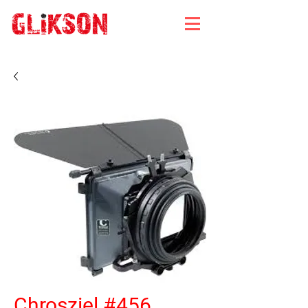
Chrosziel #456