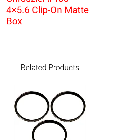
4×5.6 Clip-On Matte
Box
Related Products