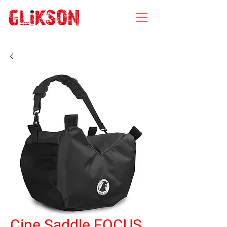
Cine Saddle FOCUS