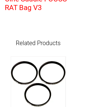
RAT Bag V3
Related Products