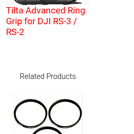
Tilta Advanced Ring
Grip for DJI RS-3 /
RS-2
Related Products