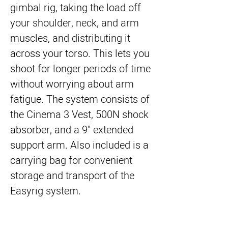
gimbal rig, taking the load off
your shoulder, neck, and arm
muscles, and distributing it
across your torso. This lets you
shoot for longer periods of time
without worrying about arm
fatigue. The system consists of
the Cinema 3 Vest, 500N shock
absorber, and a 9" extended
support arm. Also included is a
carrying bag for convenient
storage and transport of the
Easyrig system.