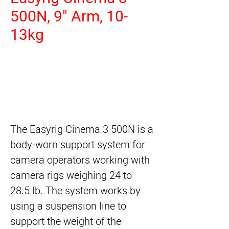
500N, 9" Arm, 10-
13kg
The
Easyrig Cinema 3 500N
is a
body-worn support system for
camera operators working with
camera rigs weighing 24 to
28.5 lb. The system works by
using a suspension line to
support the weight of the