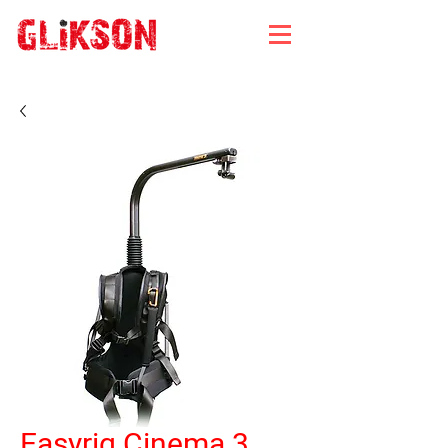
Easyrig Cinema 3