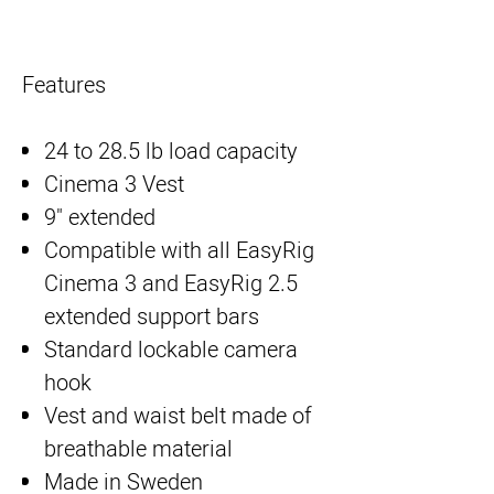
Features
24 to 28.5 lb load capacity
Cinema 3 Vest
9" extended
Compatible with all EasyRig
Cinema 3 and EasyRig 2.5
extended support bars
Standard lockable camera
hook
Vest and waist belt made of
breathable material
Made in Sweden