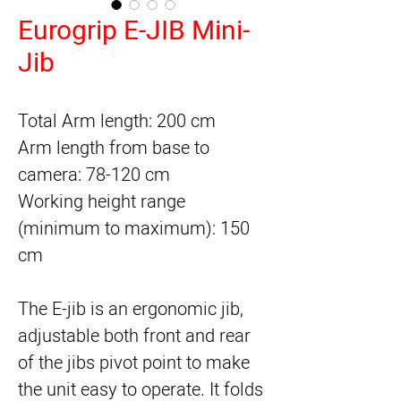
Eurogrip E-JIB Mini-
Jib
Total Arm length: 200 cm
Arm length from base to
camera: 78-120 cm
Working height range
(minimum to maximum): 150
cm
The E-jib is an ergonomic jib,
adjustable both front and rear
of the jibs pivot point to make
the unit easy to operate. It folds