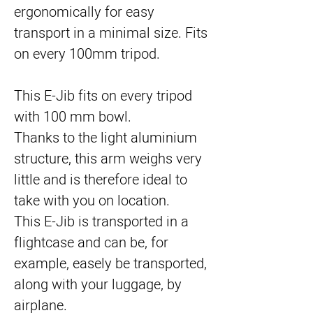
ergonomically for easy
transport in a minimal size. Fits
on every 100mm tripod.
This E-Jib fits on every tripod
with 100 mm bowl.
Thanks to the light aluminium
structure, this arm weighs very
little and is therefore ideal to
take with you on location.
This E-Jib is transported in a
flightcase and can be, for
example, easely be transported,
along with your luggage, by
airplane.