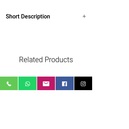
Short Description
Related Products