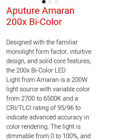
Aputure Amaran
200x Bi-Color
Designed with the familiar 
monolight form factor, intuitive 
design, and solid core features, 
the 
200x Bi-Color LED
Light
 from 
Amaran
 is a 200W 
light source with variable color 
from 2700 to 6500K and a 
CRI/TLCI rating of 95/96 to 
indicate advanced accuracy in 
color rendering. The light is 
dimmable from 0 to 100%, and 