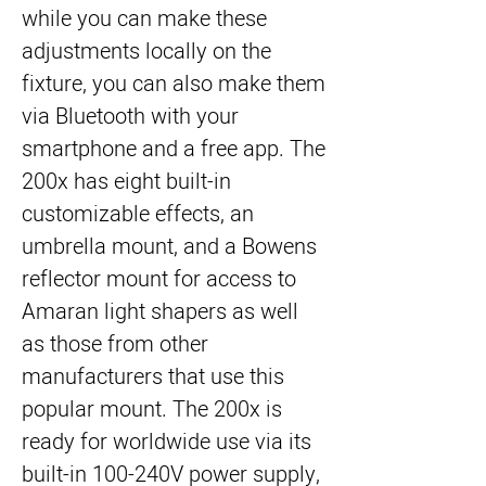
while you can make these 
adjustments locally on the 
fixture, you can also make them 
via Bluetooth with your 
smartphone and a free app. The 
200x has eight built-in 
customizable effects, an 
umbrella mount, and a Bowens 
reflector mount for access to 
Amaran light shapers as well 
as those from other 
manufacturers that use this 
popular mount. The 200x is 
ready for worldwide use via its 
built-in 100-240V power supply, 