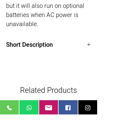
but it will also run on optional 
batteries when AC power is 
unavailable.
Short Description
200W Point-Source LED Light
Beam Angle: 105, Dims 0-100%
Color: 2700 to 6500K, CRI/TLCI: 95/96
Bluetooth Remote Controllable
Related Products
AC Power, Optional Battery
8 Built-In Customizable Effects
Bowens Reflector Mount, Umbrella Holder