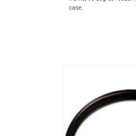
case.