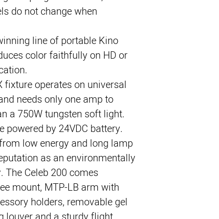
els do not change when 
inning line of portable Kino 
uces color faithfully on HD or 
cation.
 fixture operates on universal 
nd needs only one amp to 
 a 750W tungsten soft light. 
be powered by 24VDC battery.
 from low energy and long lamp 
reputation as an environmentally 
y. The Celeb 200 comes 
ree mount, MTP-LB arm with 
essory holders, removable gel 
 louver and a sturdy flight 