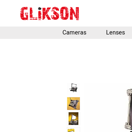
Cameras
Lenses