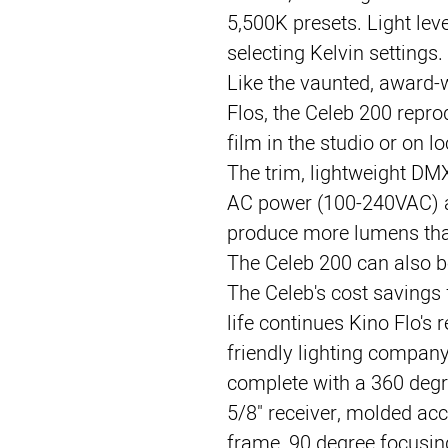
5,500K presets. Light lev
selecting Kelvin settings.
Like the vaunted, award-w
Flos, the Celeb 200 reprod
film in the studio or on lo
The trim, lightweight DMX
AC power (100-240VAC) a
produce more lumens than
The Celeb 200 can also 
The Celeb's cost savings
life continues Kino Flo's 
friendly lighting compan
complete with a 360 deg
5/8" receiver, molded acc
frame, 90 degree focusing