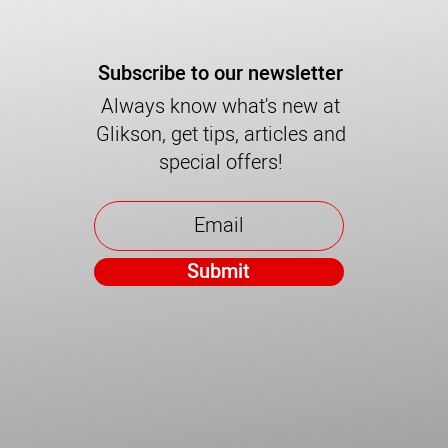
Subscribe to our newsletter
Always know what's new at
Glikson, get tips, articles and
special offers!
Submit