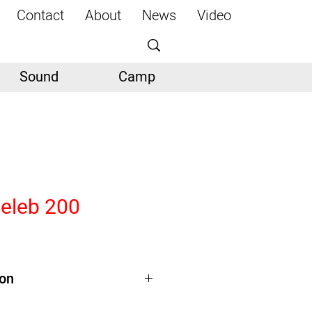
Contact
About
News
Video
Sound
Camp
Celeb 200
ion