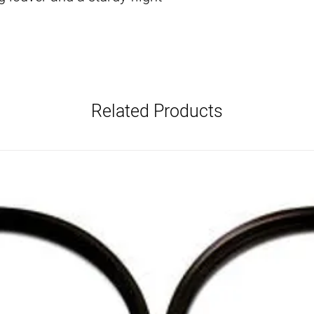
Related Products