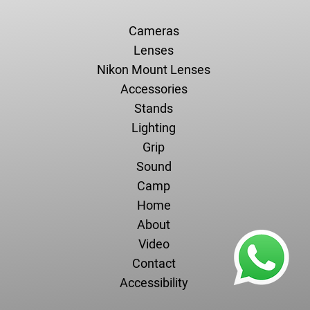
Cameras
Lenses
Nikon Mount Lenses
Accessories
Stands
Lighting
Grip
Sound
Camp
Home
About
Video
Contact
Accessibility