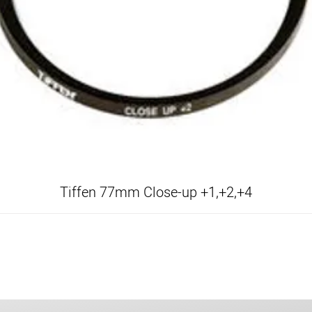
Tiffen 77mm Close-up +1,+2,+4