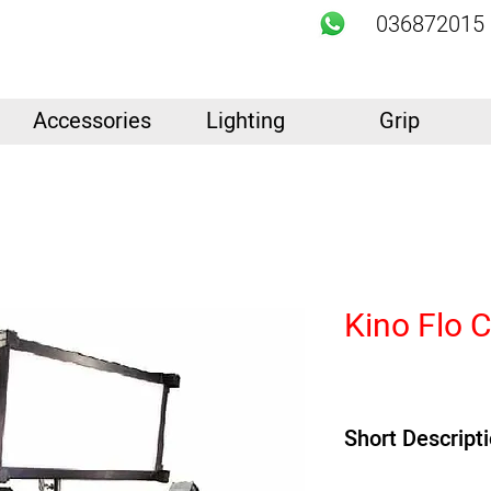
036872015
Accessories
Lighting
Grip
Kino Flo 
Short Descript