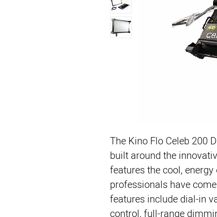
The 
Kino Flo Celeb 200 
built around the innovativ
features the cool, energy e
professionals have come 
features include dial-in v
control, full-range dimm