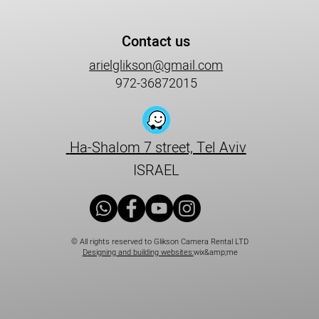
Contact us
arielglikson@gmail.com
972-36872015
Ha-Shalom 7 street, Tel Aviv
ISRAEL
© All rights reserved to Glikson Camera Rental LTD
Designing and building websites:
wix&amp;me