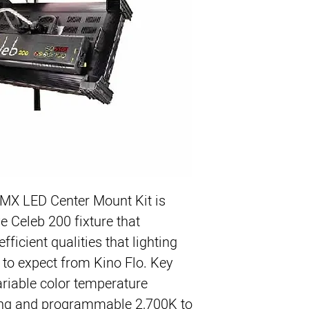
DMX LED Center Mount Kit
is 
e Celeb 200 fixture that 
fficient qualities that lighting 
to expect from Kino Flo. Key 
ariable color temperature 
ing and programmable 2,700K to 