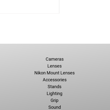
Cameras
Lenses
Nikon Mount Lenses
Accessories
Stands
Lighting
Grip
Sound