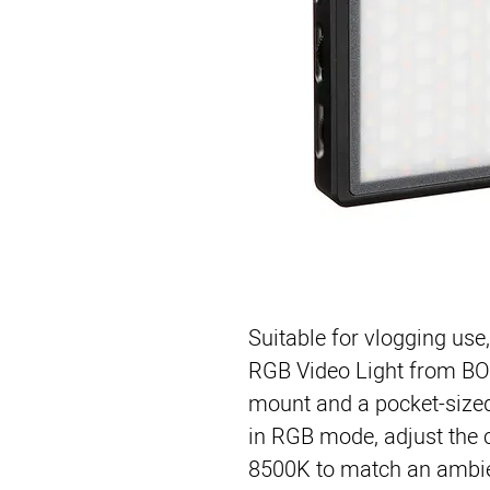
Suitable for vlogging use
RGB Video Light
 from 
BO
mount and a pocket-sized
in RGB mode, adjust the 
8500K to match an ambien