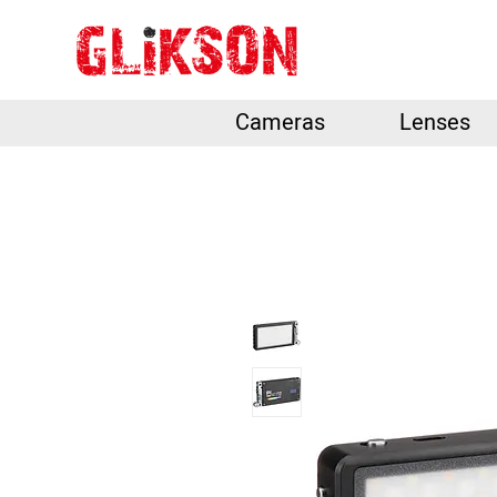
Cameras
Lenses