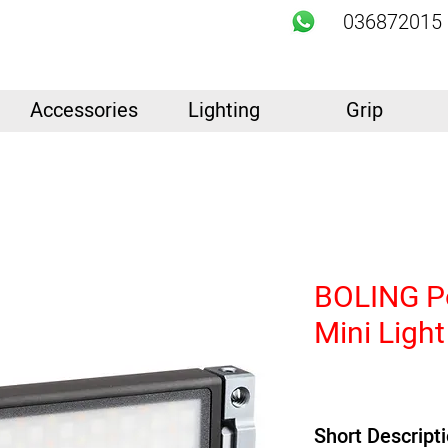
036872015
Accessories
Lighting
Grip
BOLING P
Mini Light
Short Descript