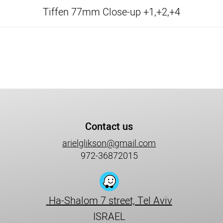
Tiffen 77mm Close-up +1,+2,+4
Contact us
arielglikson@gmail.com
972-36872015
Ha-Shalom 7 street, Tel Aviv
ISRAEL