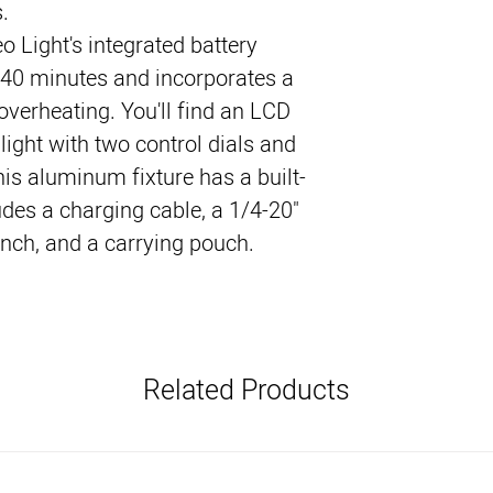
.
Light's integrated battery 
140 minutes and incorporates a 
overheating. You'll find an LCD 
light with two control dials and 
his aluminum fixture has a built-
des a charging cable, a 1/4-20" 
nch, and a carrying pouch.
Related Products