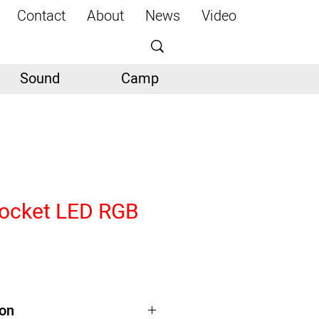
Contact
About
News
Video
Sound
Camp
ocket LED RGB
ion