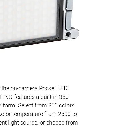
2500 to 8500K Vari
RGB Mode with 36
Full 0 to 100% Di
9-Function Specia
, the on-camera 
Pocket LED
LING
 features a built-in 360° 
 form. Select from 360 colors 
color temperature from 2500 to 
t light source, or choose from 