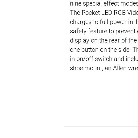
nine special effect modes
The Pocket LED RGB Video 
charges to full power in 
safety feature to prevent 
display on the rear of the 
one button on the side. T
in on/off switch and inclu
shoe mount, an Allen wre