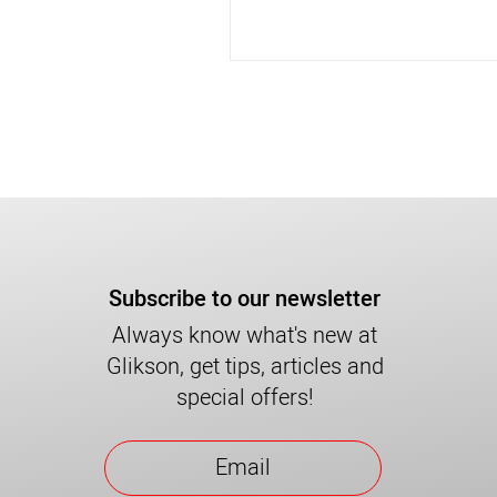
Subscribe to our newsletter
Always know what's new at
Glikson, get tips, articles and
special offers!