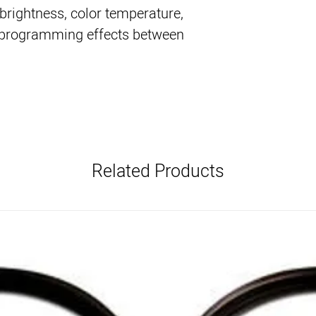
 brightness, color temperature,
en programming effects between
Related Products