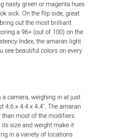
ing nasty green or magenta hues
k sick. On the flip side, great
bring out the most brilliant
coring a 96+ (out of 100) on the
stency Index, the amaran light
u see beautiful colors on every
 a camera, weighing in at just
t 4.6 x 4.4 x 4.4". The amaran
r than most of the modifiers
nd its size and weight make it
rig in a variety of locations