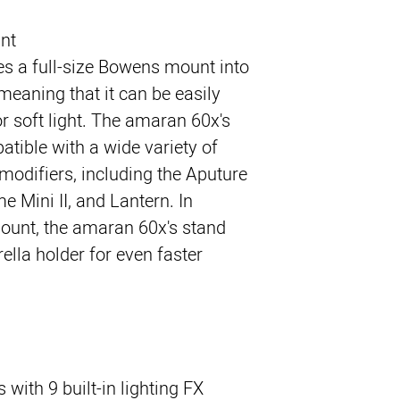
nt
s a full-size Bowens mount into
meaning that it can be easily
r soft light. The amaran 60x's
tible with a wide variety of
modifiers, including the Aputure
 Mini II, and Lantern. In
ount, the amaran 60x's stand
lla holder for even faster
ith 9 built-in lighting FX