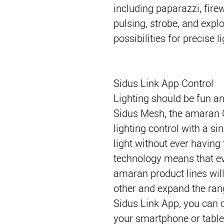
including paparazzi, firew
pulsing, strobe, and expl
possibilities for precise l
Sidus Link App Control
Lighting should be fun an
Sidus Mesh, the amaran 
lighting control with a si
light without ever havin
technology means that ev
amaran product lines wil
other and expand the ran
Sidus Link App, you can c
your smartphone or tablet