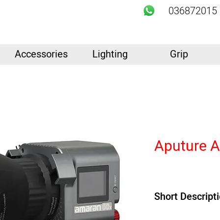
036872015
Accessories
Lighting
Grip
Aputure 
Short Descript