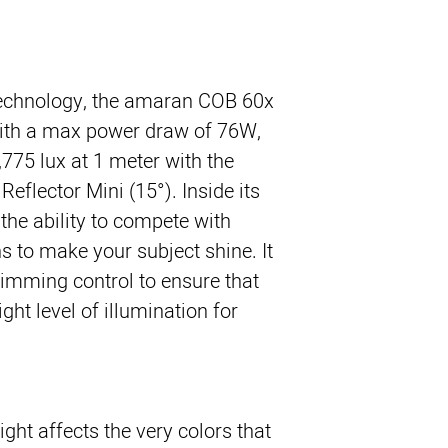
technology, the amaran COB 60x
ith a max power draw of 76W,
,775 lux at 1 meter with the
eflector Mini (15°). Inside its
the ability to compete with
ons to make your subject shine. It
dimming control to ensure that
ght level of illumination for
ight affects the very colors that