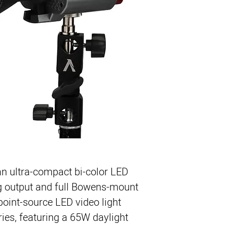
65W Output Bi-Co
2700-6500K Color
Ultra Compact
0-100% Dimming
9 Built-In Special 
Sidus Link App Con
n ultra-compact bi-color LED
ng output and full Bowens-mount
st point-source LED video light
es, featuring a 65W daylight