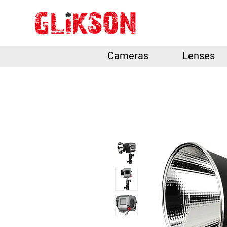
Cameras
Lenses