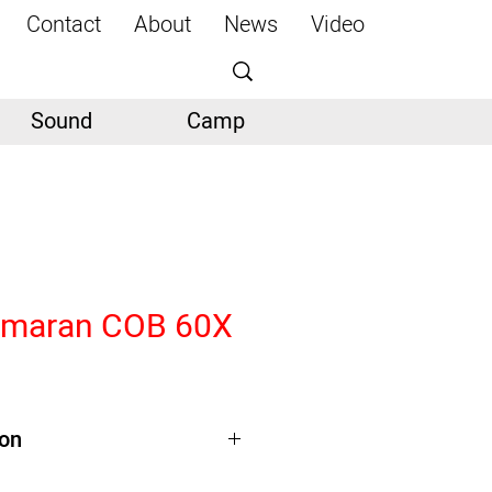
Contact
About
News
Video
Sound
Camp
Amaran COB 60X
ion