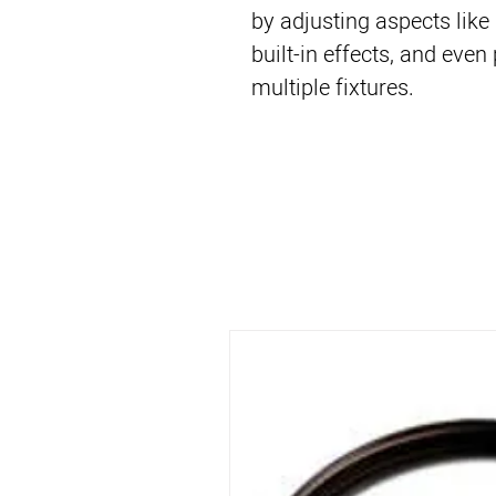
by adjusting aspects like
built-in effects, and ev
multiple fixtures.