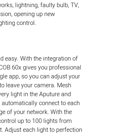
orks, lightning, faulty bulb, TV,
osion, opening up new
ighting control.
d easy. With the integration of
COB 60x gives you professional
ngle app, so you can adjust your
g to leave your camera. Mesh
ery light in the Aputure and
l automatically connect to each
ge of your network. With the
ontrol up to 100 lights from
. Adjust each light to perfection