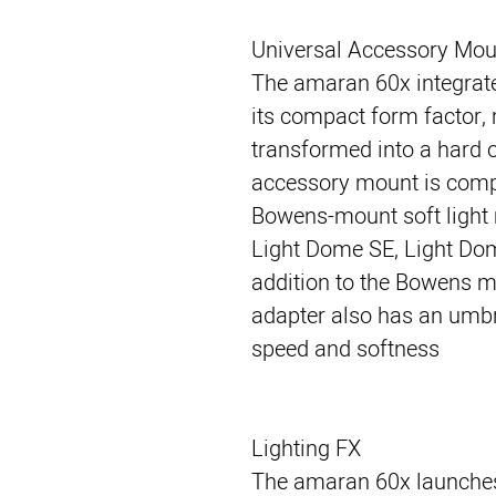
Universal Accessory Mou
The amaran 60x integrate
its compact form factor, 
transformed into a hard o
accessory mount is compa
Bowens-mount soft light 
Light Dome SE, Light Dome
addition to the Bowens m
adapter also has an umbre
speed and softness
Lighting FX
The amaran 60x launches w