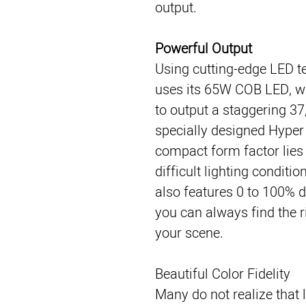
output.
Powerful Output
Using cutting-edge LED 
uses its 65W COB LED, w
to output a staggering 37
specially designed Hyper R
compact form factor lies 
difficult lighting conditi
also features 0 to 100% 
you can always find the ri
your scene.
Beautiful Color Fidelity
Many do not realize that l