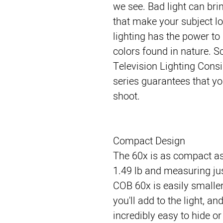
we see. Bad light can br
that make your subject loo
lighting has the power to 
colors found in nature. S
Television Lighting Consi
series guarantees that yo
shoot.
Compact Design
The 60x is as compact as
1.49 lb and measuring jus
COB 60x is easily smalle
you'll add to the light, a
incredibly easy to hide or 