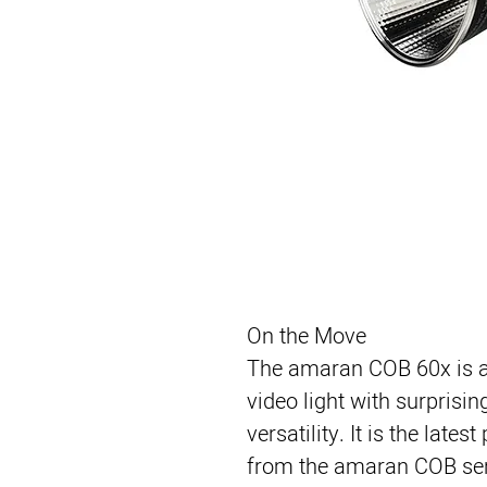
On the Move
The amaran COB 60x is a
video light with surprisi
versatility. It is the late
from the amaran COB seri