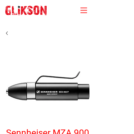
Sennheiser MZA 900