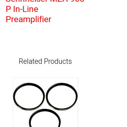
P In-Line
Preamplifier
Related Products