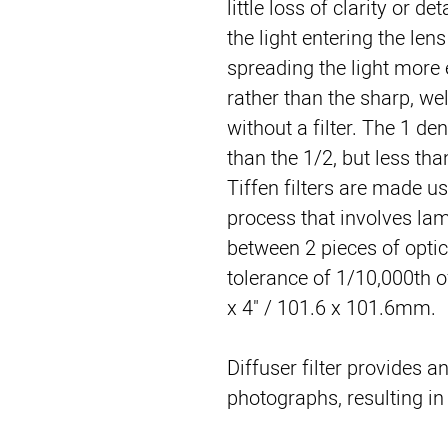
little loss of clarity or de
the light entering the lens
spreading the light more e
rather than the sharp, we
without a filter. The 1 de
than the 1/2, but less tha
Tiffen filters are made u
process that involves lami
between 2 pieces of optica
tolerance of 1/10,000th of
x 4" / 101.6 x 101.6mm.
Diffuser filter provides an
photographs, resulting i