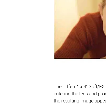
The 
Tiffen 4 x 4" Soft/FX 
entering the lens and pro
the resulting image appear