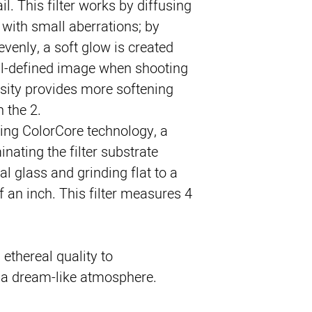
tail. This filter works by diffusing 
 with small aberrations; by 
venly, a soft glow is created 
ll-defined image when shooting 
nsity provides more softening 
n the 2.
sing ColorCore technology, a 
nating the filter substrate 
l glass and grinding flat to a 
 an inch. This filter measures 4 
 ethereal quality to
n a dream-like atmosphere.