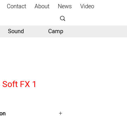
Contact
About
News
Video
Sound
Camp
 Soft FX 1
ion