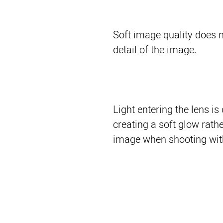
Soft image quality does n
detail of the image.
Light entering the lens is
creating a soft glow rathe
image when shooting witho