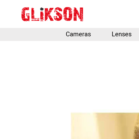
Cameras
Lenses