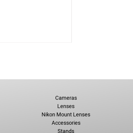
Cameras
Lenses
Nikon Mount Lenses
Accessories
Stands