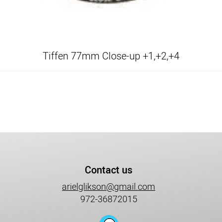
Tiffen 77mm Close-up +1,+2,+4
Contact us
arielglikson@gmail.com
972-36872015