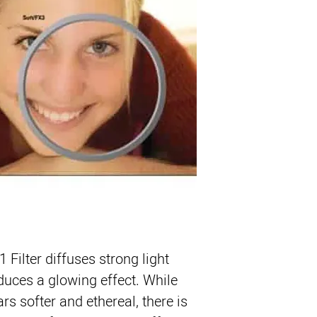
Product Highlights
Diffusion Filter Cr
Softens Skin and 
Slight Reduction i
ColorCore Techno
1 Filter
 diffuses strong light 
duces a glowing effect. While 
s softer and ethereal, there is 