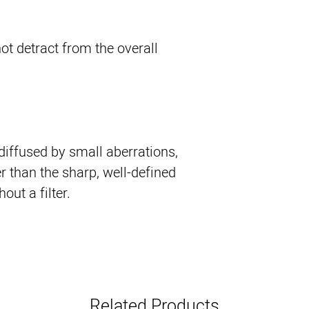
ot detract from the overall
 diffused by small aberrations,
r than the sharp, well-defined
ut a filter.
Related Products