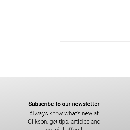
Subscribe to our newsletter
Always know what's new at
Glikson, get tips, articles and
special offers!