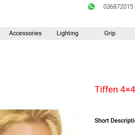
036872015
Accessories
Lighting
Grip
Tiffen 4×4
Short Descript