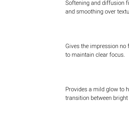
Softening and diffusion fi
and smoothing over text
Gives the impression no f
to maintain clear focus.
Provides a mild glow to 
transition between bright