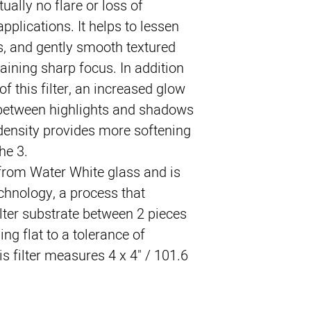
rtually no flare or loss of 
pplications. It helps to lessen 
s, and gently smooth textured 
ning sharp focus. In addition 
of this filter, an increased glow 
between highlights and shadows 
density provides more softening 
he 3.
 from Water White glass and is 
hnology, a process that 
lter substrate between 2 pieces 
ng flat to a tolerance of 
s filter measures 4 x 4" / 101.6 