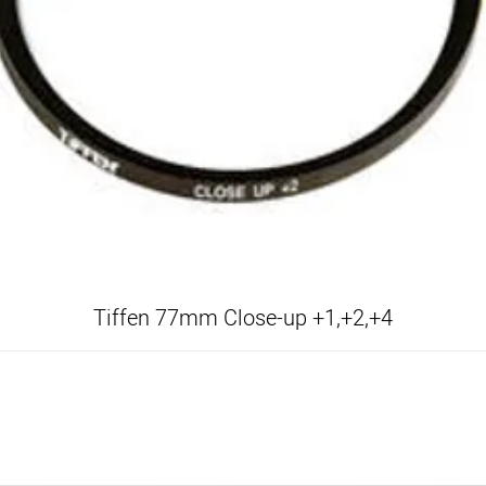
Tiffen 77mm Close-up +1,+2,+4