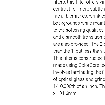
filters, this filter offers vi
contrast for more subtle a
facial blemishes, wrinkle
backgrounds while maintai
to the softening qualities 
and a smooth transition 
are also provided. The 2 
than the 1, but less than t
This filter is constructed
made using ColorCore tec
involves laminating the fi
of optical glass and grindi
1/10,000th of an inch. Thi
x 101.6mm.