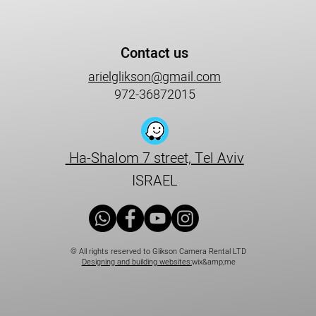
Contact us
arielglikson@gmail.com
972-36872015
Ha-Shalom 7 street, Tel Aviv
ISRAEL
© All rights reserved to Glikson Camera Rental LTD
Designing and building websites:
wix&amp;me