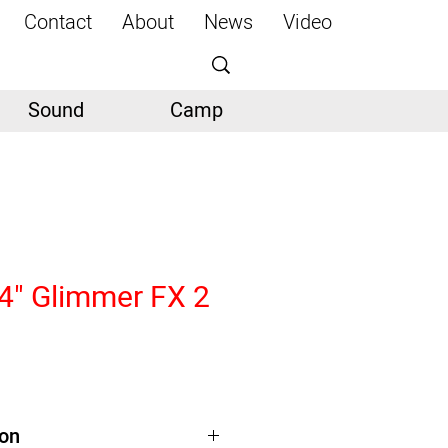
Contact
About
News
Video
Sound
Camp
 4" Glimmer FX 2
ion