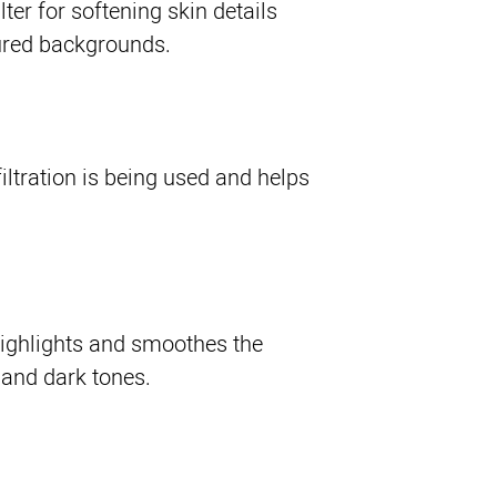
lter for softening skin details
ured backgrounds.
iltration is being used and helps
highlights and smoothes the
 and dark tones.