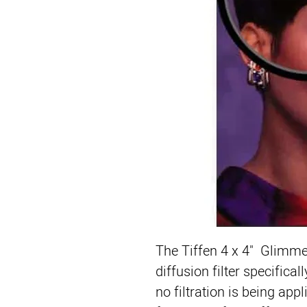
The 
Tiffen 4 x 4" Glimme
diffusion filter specifical
no filtration is being app