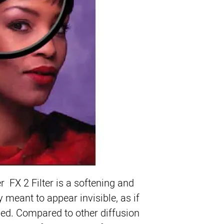
Product Highlights
Softens Skin Detai
Smoothes Textur
Invisible Appeara
Helps Maintain Sh
Ideal for High Def
Produces Highligh
ColorCore Water W
r FX 2 Filter
 is a softening and 
ly meant to appear invisible, as if 
lied. Compared to other diffusion 