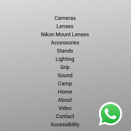
Cameras
Lenses
Nikon Mount Lenses
Accessories
Stands
Lighting
Grip
Sound
Camp
Home
About
Video
Contact
Accessibility