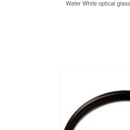
Water White optical glass 