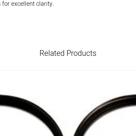
for excellent clarity.
Related Products