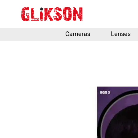
Cameras
Lenses