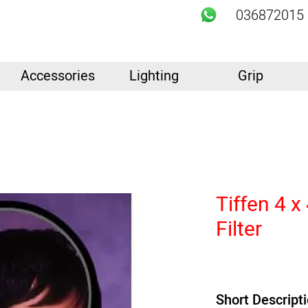
036872015
Accessories
Lighting
Grip
Tiffen 4 x
Filter
Short Descript