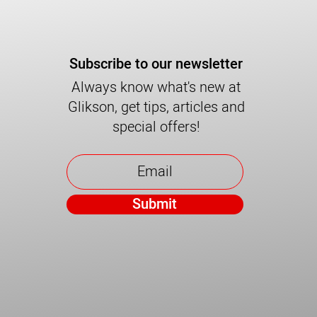
Subscribe to our newsletter
Always know what's new at
Glikson, get tips, articles and
special offers!
Submit