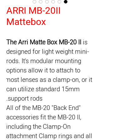
ARRI MB-20II
Mattebox
The Arri Matte Box MB-20 II
 is 
designed for light weight mini-
rods. It's modular mounting 
options allow it to attach to 
most lenses as a clamp-on, or it 
can utilize standard 15mm 
support rods.
All of the MB-20 "Back End" 
accessories fit the MB-20 II, 
including the Clamp-On 
attachment Clamp rings and all 