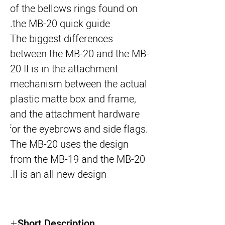
of the bellows rings found on 
the MB-20 quick guide.
The biggest differences 
between the MB-20 and the MB-
20 II is in the attachment 
mechanism between the actual 
plastic matte box and frame, 
and the attachment hardware 
for the eyebrows and side flags. 
The MB-20 uses the design 
from the MB-19 and the MB-20 
II is an all new design.
Short Description