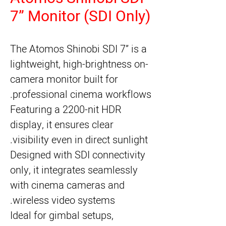
7” Monitor (SDI Only)
The Atomos Shinobi SDI 7” is a
lightweight, high-brightness on-
camera monitor built for
professional cinema workflows.
Featuring a 2200-nit HDR
display, it ensures clear
visibility even in direct sunlight.
Designed with SDI connectivity
only, it integrates seamlessly
with cinema cameras and
wireless video systems.
Ideal for gimbal setups,