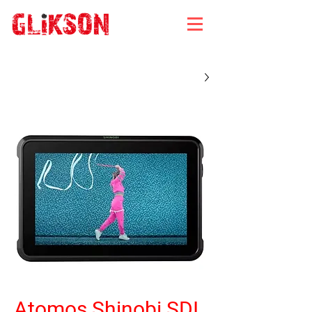
Atomos Shinobi SDI