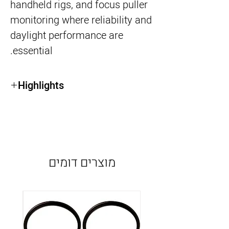
handheld rigs, and focus puller
monitoring where reliability and
daylight performance are
essential.
Highlights
7” 2200-nit daylight-viewable HDR display
SDI input/output (SDI Only version)
Lightweight and compact design
Advanced monitoring tools (waveform,
false color, LUT support)
מוצרים דומים