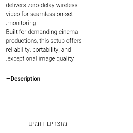
delivers zero-delay wireless
video for seamless on-set
monitoring.
Built for demanding cinema
productions, this setup offers
reliability, portability, and
exceptional image quality.
Description
7” Full HD daylight-viewable display
Integrated Teradek Bolt Receiver (zero-
delay)
Professional SDI connectivity
Ideal for director, focus puller, or client
מוצרים דומים
monitoring