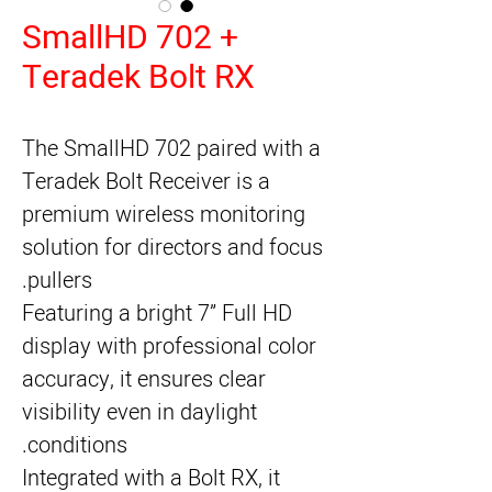
SmallHD 702 +
Teradek Bolt RX
The SmallHD 702 paired with a
Teradek Bolt Receiver is a
premium wireless monitoring
solution for directors and focus
pullers.
Featuring a bright 7” Full HD
display with professional color
accuracy, it ensures clear
visibility even in daylight
conditions.
Integrated with a Bolt RX, it