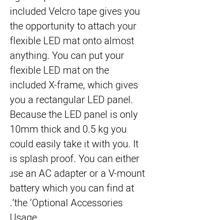
included Velcro tape gives you 
the opportunity to attach your 
flexible LED mat onto almost 
anything. You can put your 
flexible LED mat on the 
included X-frame, which gives 
you a rectangular LED panel. 
Because the LED panel is only 
10mm thick and 0.5 kg you 
could easily take it with you. It 
is splash proof. You can either 
use an AC adapter or a V-mount 
battery which you can find at 
the ‘Optional Accessories’.
Usage