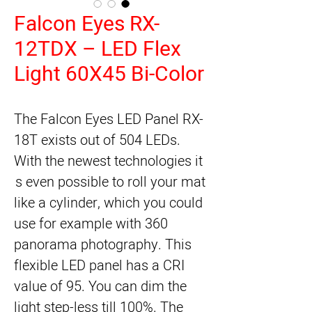
Falcon Eyes RX-
12TDX – LED Flex
Light 60X45 Bi-Color
The Falcon Eyes LED Panel RX-
18T exists out of 504 LEDs. 
With the newest technologies it 
is even possible to roll your mat 
like a cylinder, which you could 
use for example with 360 
panorama photography. This 
flexible LED panel has a CRI 
value of 95. You can dim the 
light step-less till 100%. The 