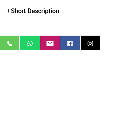
Short Description
מוצרים דומים