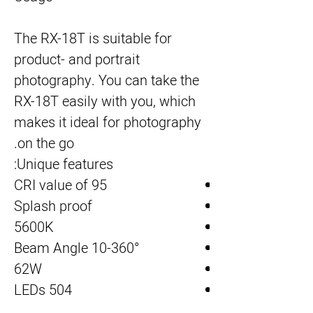
The RX-18T is suitable for 
product- and portrait 
photography. You can take the 
RX-18T easily with you, which 
makes it ideal for photography 
on the go.
Unique features:
CRI value of 95
Splash proof
5600K
Beam Angle 10-360°
62W
504 LEDs