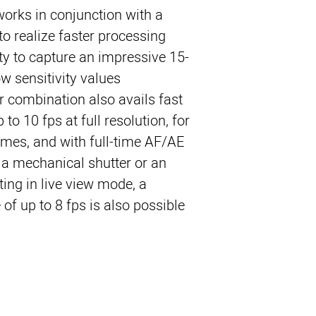
orks in conjunction with a
to realize faster processing
ity to capture an impressive 15-
 sensitivity values.
 combination also avails fast
to 10 fps at full resolution, for
ames, and with full-time AF/AE
 a mechanical shutter or an
oting in live view mode, a
of up to 8 fps is also possible.