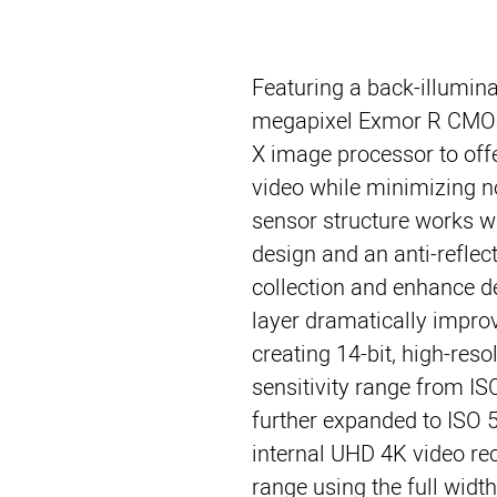
Featuring a back-illumina
megapixel Exmor R CMOS
X image processor to offe
video while minimizing n
sensor structure works wi
design and an anti-reflec
collection and enhance de
layer dramatically impro
creating 14-bit, high-resol
sensitivity range from I
further expanded to ISO 5
internal UHD 4K video re
range using the full width