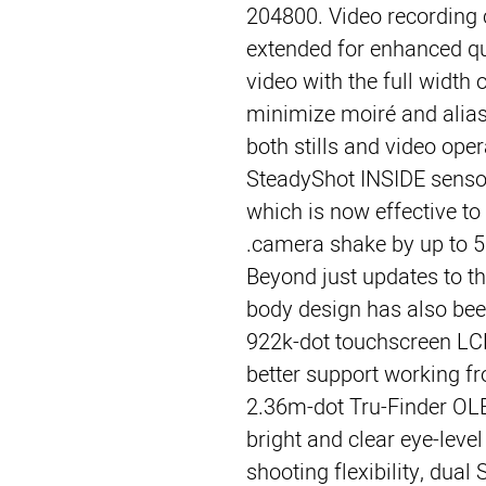
204800. Video recording 
extended for enhanced q
video with the full width 
minimize moiré and aliasi
both stills and video opera
SteadyShot INSIDE sensor-
which is now effective t
camera shake by up to 5 
Beyond just updates to th
body design has also been
922k-dot touchscreen LCD,
better support working f
2.36m-dot Tru-Finder OLE
bright and clear eye-level
shooting flexibility, dua