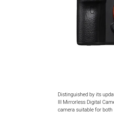
Distinguished by its upda
III Mirrorless Digital Cam
camera suitable for both 