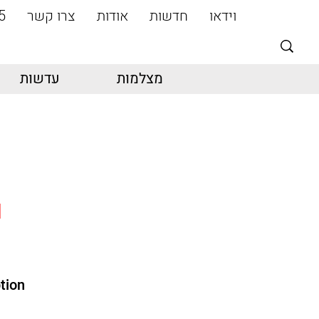
5
צרו קשר
אודות
חדשות
וידאו
עדשות
מצלמות
I
tion