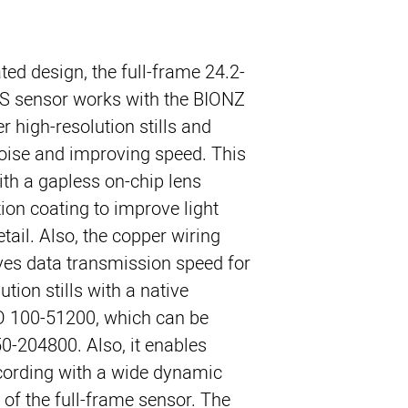
ted design, the full-frame 24.2-
 sensor works with the BIONZ
r high-resolution stills and
oise and improving speed. This
th a gapless on-chip lens
tion coating to improve light
tail. Also, the copper wiring
ves data transmission speed for
ution stills with a native
SO 100-51200, which can be
0-204800. Also, it enables
cording with a wide dynamic
 of the full-frame sensor. The