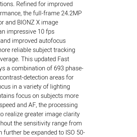
ations. Refined for improved
ormance, the full-frame 24.2MP
r and BIONZ X image
 an impressive 10 fps
e and improved autofocus
ore reliable subject tracking
verage. This updated Fast
s a combination of 693 phase-
contrast-detection areas for
us in a variety of lighting
ntains focus on subjects more
o speed and AF, the processing
 realize greater image clarity
hout the sensitivity range from
 further be expanded to ISO 50-