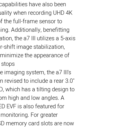
capabilities have also been
uality when recording UHD 4K
of the full-frame sensor to
ng. Additionally, benefitting
tion, the a7 III utilizes a 5-axis
shift image stabilization,
o minimize the appearance of
stops.
e imaging system, the a7 III's
 revised to include a rear 3.0"
 which has a tilting design to
rom high and low angles. A
D EVF is also featured for
 monitoring. For greater
l SD memory card slots are now