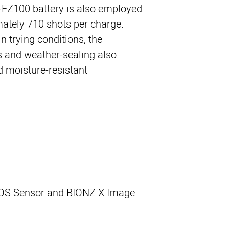
P-FZ100 battery is also employed
mately 710 shots per charge.
n trying conditions, the
 and weather-sealing also
d moisture-resistant.
OS Sensor and BIONZ X Image