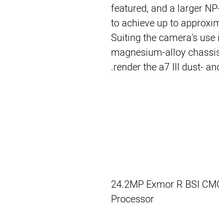
featured, and a larger N
to achieve up to approxi
Suiting the camera's use i
magnesium-alloy chassis
render the a7 III dust- an
24.2MP Exmor R BSI CM
Processor