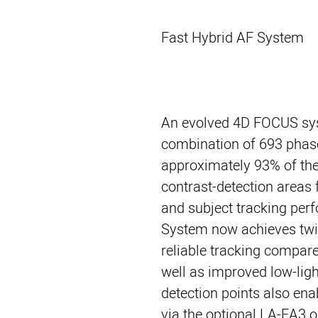
Fast Hybrid AF System
An evolved 4D FOCUS sy
combination of 693 phase
approximately 93% of the
contrast-detection areas 
and subject tracking per
System now achieves twi
reliable tracking compar
well as improved low-ligh
detection points also en
via the optional LA-EA3 