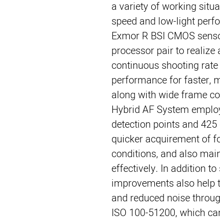
a variety of working situ
speed and low-light perf
Exmor R BSI CMOS senso
processor pair to realize
continuous shooting rat
performance for faster, m
along with wide frame co
Hybrid AF System employ
detection points and 425 
quicker acquirement of foc
conditions, and also mai
effectively. In addition t
improvements also help to
and reduced noise throug
ISO 100-51200, which can