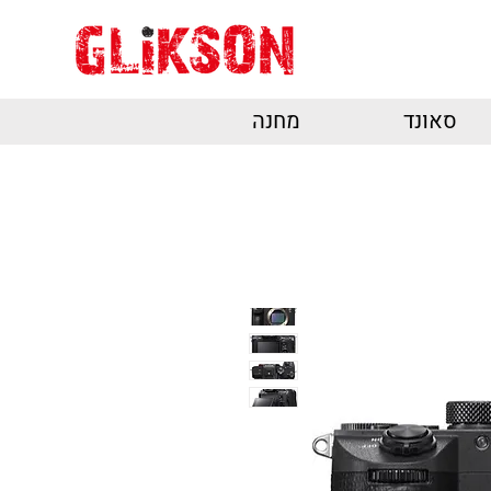
מחנה
סאונד