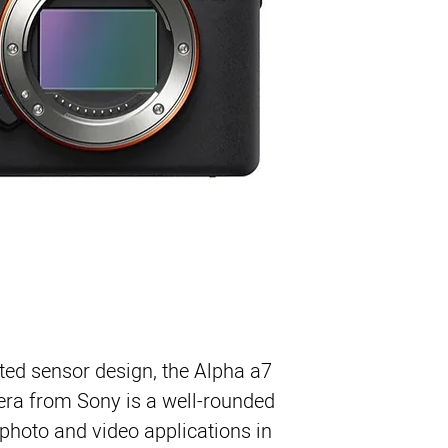
24MP Full-Frame Exm
BIONZ X Image Proces
UHD 4K30p Video wi
ted sensor design, the
Alpha a7
era
from
Sony
is a well-rounded
photo and video applications in