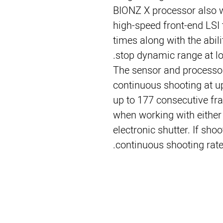
BIONZ X processor also w
high-speed front-end LSI 
times along with the abil
stop dynamic range at low
The sensor and processor
continuous shooting at up 
up to 177 consecutive fr
when working with either
electronic shutter. If sho
continuous shooting rate 