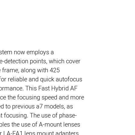
stem now employs a
-detection points, which cover
 frame, along with 425
for reliable and quick autofocus
formance. This Fast Hybrid AF
ce the focusing speed and more
ed to previous a7 models, as
t focusing. The use of phase-
ables the use of A-mount lenses
or LA-EA1 lens mount adapters