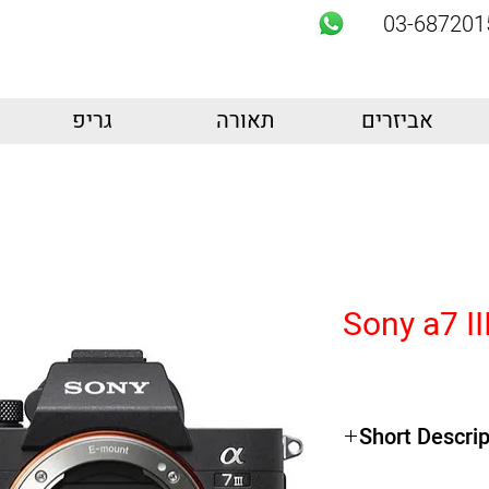
03-687201
גריפ
תאורה
אביזרים
Sony a7 II
Short Descrip