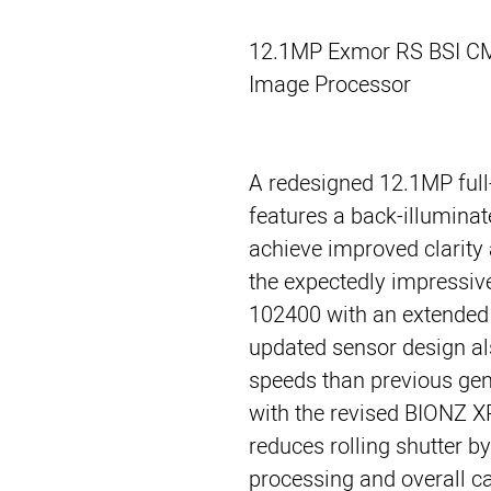
12.1MP Exmor RS BSI C
Image Processor
A redesigned 12.1MP fu
features a back-illumina
achieve improved clarity
the expectedly impressive
102400 with an extended
updated sensor design als
speeds than previous ge
with the revised BIONZ X
reduces rolling shutter by
processing and overall c