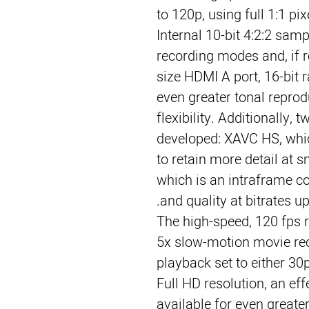
to 120p, using full 1:1 pi
Internal 10-bit 4:2:2 sampl
recording modes and, if re
size HDMI A port, 16-bit r
even greater tonal repro
flexibility. Additionally,
developed: XAVC HS, wh
to retain more detail at s
which is an intraframe c
and quality at bitrates u
The high-speed, 120 fps 
5x slow-motion movie rec
playback set to either 30
Full HD resolution, an eff
available for even greater