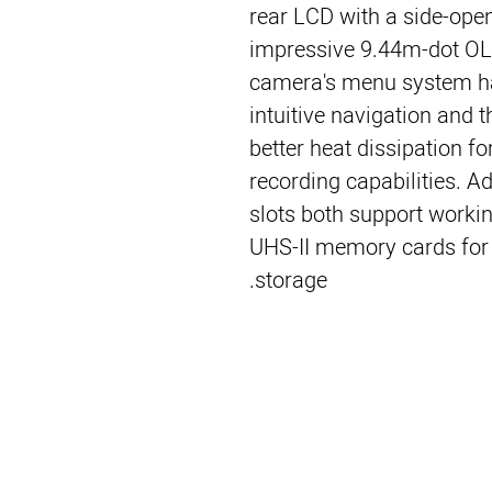
rear LCD with a side-open
impressive 9.44m-dot OLE
camera's menu system ha
intuitive navigation and 
better heat dissipation f
recording capabilities. A
slots both support worki
UHS-II memory cards for f
storage.