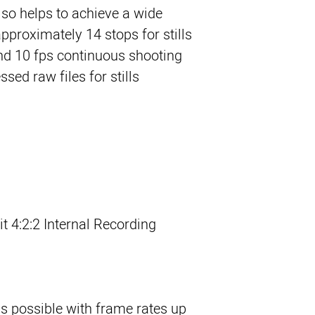
so helps to achieve a wide
pproximately 14 stops for stills
and 10 fps continuous shooting
ed raw files for stills.
t 4:2:2 Internal Recording
s possible with frame rates up