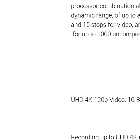
processor combination al
dynamic range, of up to a
and 15 stops for video, 
for up to 1000 uncompress
UHD 4K 120p Video, 10-Bi
Recording up to UHD 4K i