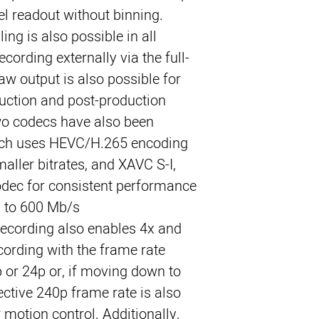
xel readout without binning.
ing is also possible in all
cording externally via the full-
aw output is also possible for
duction and post-production
 two codecs have also been
ich uses HEVC/H.265 encoding
maller bitrates, and XAVC S-I,
odec for consistent performance
p to 600 Mb/s.
recording also enables 4x and
ording with the frame rate
p or 24p or, if moving down to
ective 240p frame rate is also
 motion control. Additionally,