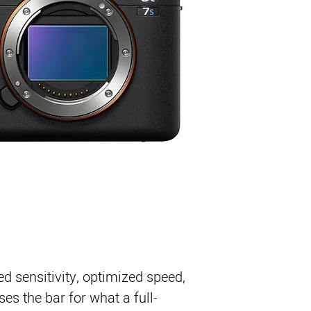
12MP Full-Frame Exm
UHD 4K 120p Video, 10
75
9.44m-Dot QXGA OLE
Extended ISO 40-4096
Dual CFexpress Type 
d sensitivity, optimized speed,
ses the bar for what a full-