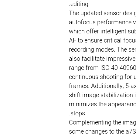
editing.
The updated sensor desi
autofocus performance vi
which offer intelligent s
AF to ensure critical foc
recording modes. The se
also facilitate impressive
range from ISO 40-409600
continuous shooting for 
frames. Additionally, 5-
shift image stabilization 
minimizes the appearanc
stops.
Complementing the imagi
some changes to the a7S I