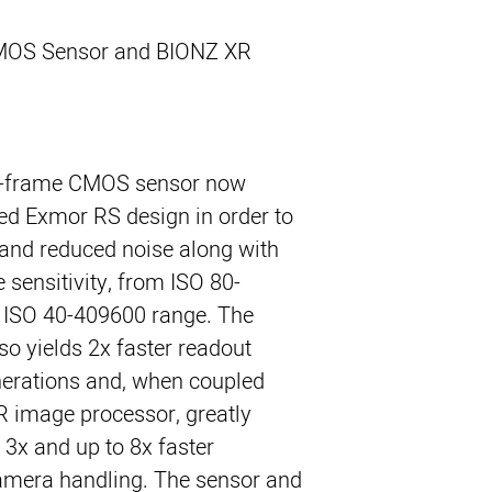
MOS Sensor and BIONZ XR
ll-frame CMOS sensor now
ted Exmor RS design in order to
 and reduced noise along with
 sensitivity, from ISO 80-
 ISO 40-409600 range. The
o yields 2x faster readout
nerations and, when coupled
R image processor, greatly
 3x and up to 8x faster
amera handling. The sensor and