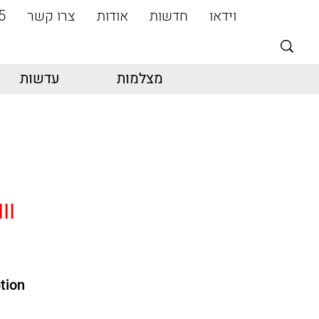
5
צרו קשר
אודות
חדשות
וידאו
עדשות
מצלמות
II
tion