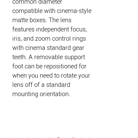
common diameter
compatible with cinema-style
matte boxes. The lens
features independent focus,
iris, and zoom control rings
with cinema standard gear
teeth. A removable support
foot can be repositioned for
when you need to rotate your
lens off of a standard
mounting orientation.