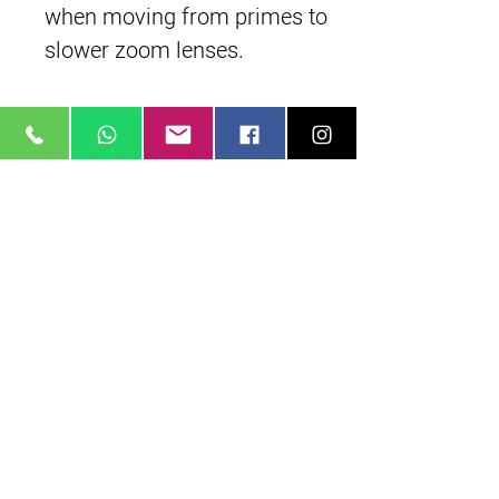
when moving from primes to
slower zoom lenses.
Manual Lens Control Rings
Featuring independent
manual control rings for
focus, iris, and zoom. Each
control ring incorporates
industry standard 0.8 lens
gear teeth.