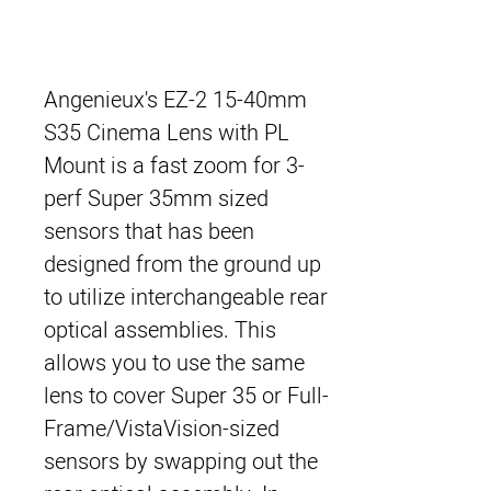
Angenieux's EZ-2 15-40mm
S35 Cinema Lens with PL
Mount
is a fast zoom for 3-
perf Super 35mm sized
sensors that has been
designed from the ground up
to utilize interchangeable rear
optical assemblies. This
allows you to use the same
lens to cover Super 35 or Full-
Frame/VistaVision-sized
sensors by swapping out the