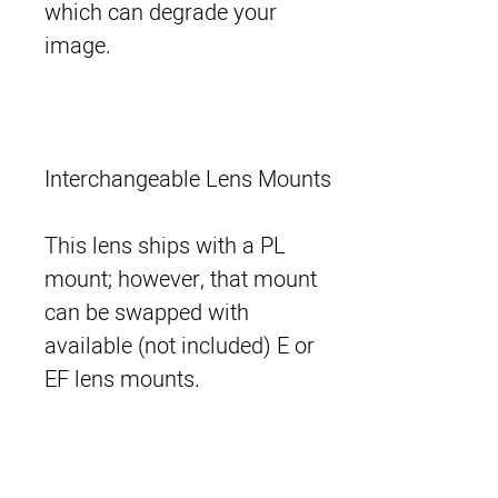
which can degrade your
image.
Interchangeable Lens Mounts
This lens ships with a PL
mount; however, that mount
can be swapped with
available (not included) E or
EF lens mounts.