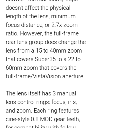
doesn't affect the physical
length of the lens, minimum
focus distance, or 2.7x zoom
ratio. However, the full-frame
rear lens group does change the
lens from a 15 to 40mm zoom
that covers Super35 to a 22 to
60mm zoom that covers the
full-frame/VistaVision aperture.
The lens itself has 3 manual
lens control rings: focus, iris,
and zoom. Each ring features
cine-style 0.8 MOD gear teeth,
for compatibility with follow