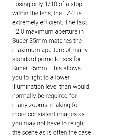
Losing only 1/10 of a stop
within the lens, the EZ-2 is
extremely efficient. The fast
T2.0 maximum aperture in
Super 35mm matches the
maximum aperture of many
standard prime lenses for
Super 35mm. This allows
you to light to a lower
illumination level than would
normally be required for
many zooms, making for
more consistent images as
you may not have to relight
the scene as is often the case