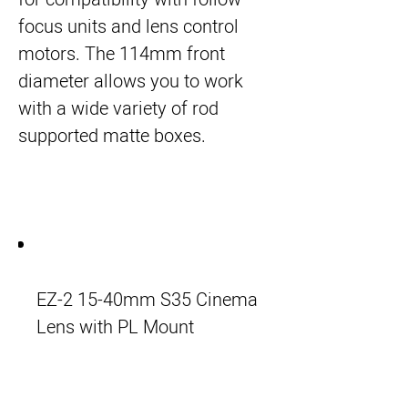
focus units and lens control
motors. The 114mm front
diameter allows you to work
with a wide variety of rod
supported matte boxes.
EZ-2 15-40mm S35 Cinema
Lens with PL Mount