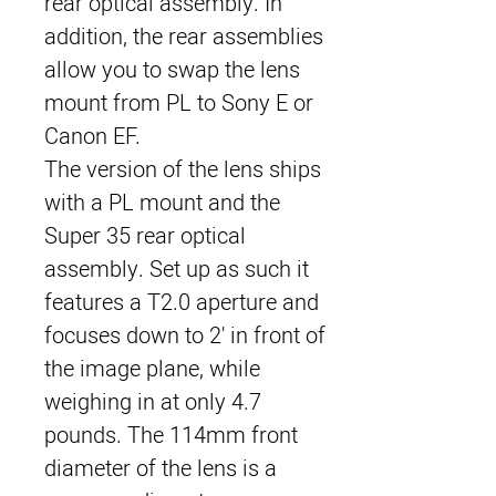
rear optical assembly. In
addition, the rear assemblies
allow you to swap the lens
mount from PL to Sony E or
Canon EF.
The version of the lens ships
with a PL mount and the
Super 35 rear optical
assembly. Set up as such it
features a T2.0 aperture and
focuses down to 2' in front of
the image plane, while
weighing in at only 4.7
pounds. The 114mm front
diameter of the lens is a