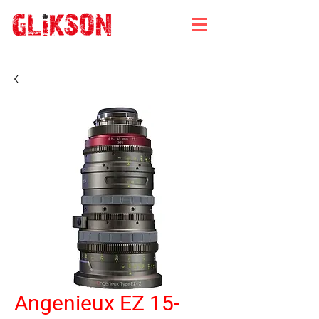
Angenieux EZ 15-