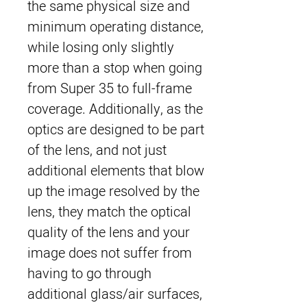
the same physical size and
minimum operating distance,
while losing only slightly
more than a stop when going
from Super 35 to full-frame
coverage. Additionally, as the
optics are designed to be part
of the lens, and not just
additional elements that blow
up the image resolved by the
lens, they match the optical
quality of the lens and your
image does not suffer from
having to go through
additional glass/air surfaces,