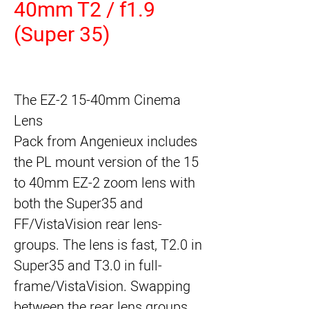
40mm T2 / f1.9
(Super 35)
The
EZ-2 15-40mm Cinema
Lens
Pack
from
Angenieux
includes
the PL mount version of the 15
to 40mm EZ-2 zoom lens with
both the Super35 and
FF/VistaVision rear lens-
groups. The lens is fast, T2.0 in
Super35 and T3.0 in full-
frame/VistaVision. Swapping
between the rear lens groups