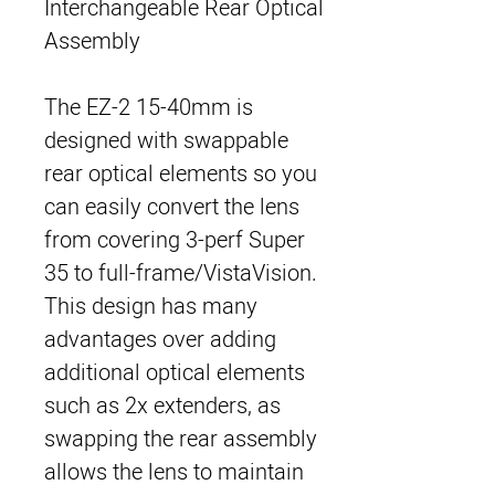
Interchangeable Rear Optical
Assembly
The EZ-2 15-40mm is
designed with swappable
rear optical elements so you
can easily convert the lens
from covering 3-perf Super
35 to full-frame/VistaVision.
This design has many
advantages over adding
additional optical elements
such as 2x extenders, as
swapping the rear assembly
allows the lens to maintain