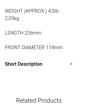
WEIGHT (APPROX.)
4,5lb -
2,05kg
LENGTH
226mm
FRONT DIAMETER
114mm
Short Description
45-135mm T3 / f2.8, image coverage up
to 46mm diagonal
Lightweight (2,050g / 4.5 pounds)
Internal focusing & zooming, lens size
Related Products
remains constant throughout zooming &
focusing range.