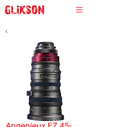
Angenieux EZ 45-