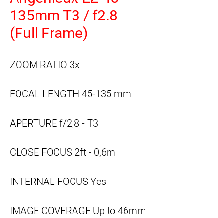
135mm T3 / f2.8
(Full Frame)
ZOOM RATIO
3x
FOCAL LENGTH
45-135 mm
APERTURE
f/2,8 - T3
CLOSE FOCUS
2ft - 0,6m
INTERNAL FOCUS
Yes
IMAGE COVERAGE
Up to 46mm