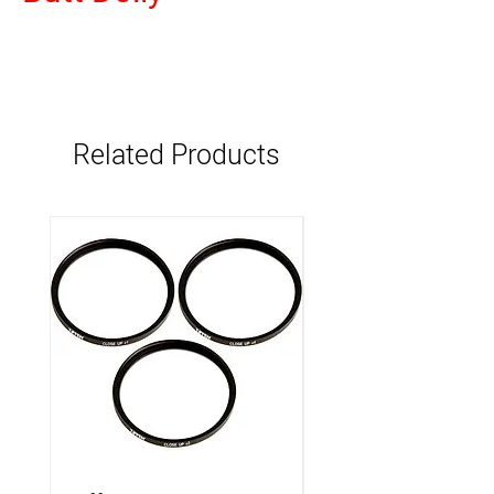
Related Products