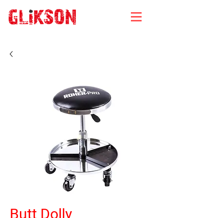
Butt Dolly