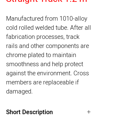
Manufactured from 1010-alloy 
cold rolled welded tube. After all 
fabrication processes, track 
rails and other components are 
chrome plated to maintain 
smoothness and help protect 
against the environment. Cross 
members are replaceable if 
damaged.
Short Description