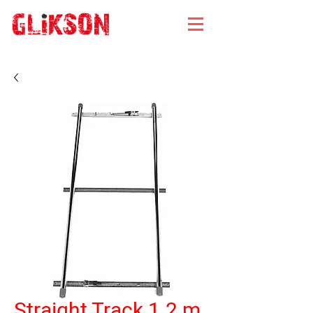
Straight Track 1.2 m