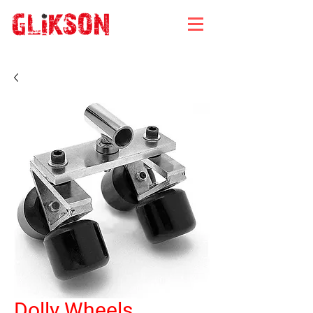
Dolly Wheels