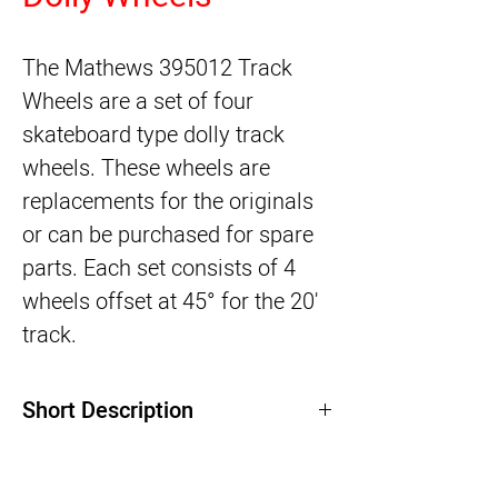
The
Mathews 395012 Track
Wheels
are a set of four
skateboard type dolly track
wheels. These wheels are
replacements for the originals
or can be purchased for spare
parts. Each set consists of 4
wheels offset at 45° for the 20'
track.
Short Description