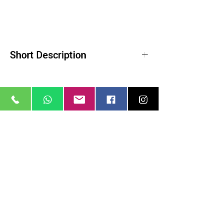
Short Description
Product Highlights
Reduces Highlights and Lowers Contrast
Softens Wrinkles and Blemishes
Creates a Soft Quality of Light
ColorCore Technology
Related Products