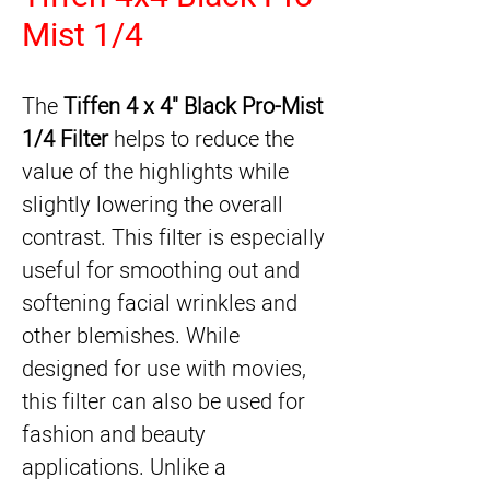
Mist 1/4
The 
Tiffen 4 x 4" Black Pro-Mist 
1/4 Filter
 helps to reduce the 
value of the highlights while 
slightly lowering the overall 
contrast. This filter is especially 
useful for smoothing out and 
softening facial wrinkles and 
other blemishes. While 
designed for use with movies, 
this filter can also be used for 
fashion and beauty 
applications. Unlike a 