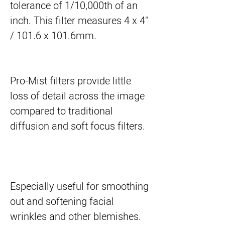
tolerance of 1/10,000th of an 
inch. This filter measures 4 x 4" 
/ 101.6 x 101.6mm.
Pro-Mist filters provide little
loss of detail across the image
compared to traditional
diffusion and soft focus filters.
Especially useful for smoothing
out and softening facial
wrinkles and other blemishes.