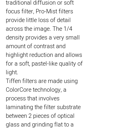
traditional diffusion or soft 
focus filter, Pro-Mist filters 
provide little loss of detail 
across the image. The 1/4 
density provides a very small 
amount of contrast and 
highlight reduction and allows 
for a soft, pastel-like quality of 
light.
Tiffen filters are made using 
ColorCore technology, a 
process that involves 
laminating the filter substrate 
between 2 pieces of optical 
glass and grinding flat to a 