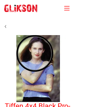
Tiffen 4x4 Black Pro-