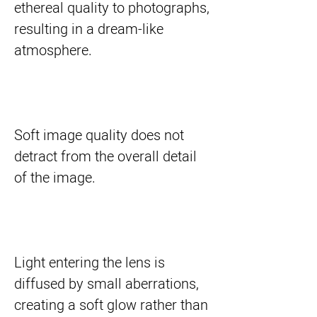
ethereal quality to photographs,
resulting in a dream-like
atmosphere.
Soft image quality does not
detract from the overall detail
of the image.
Light entering the lens is
diffused by small aberrations,
creating a soft glow rather than