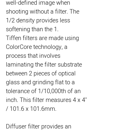
well-defined image when 
shooting without a filter. The 
1/2 density provides less 
softening than the 1.
Tiffen filters are made using 
ColorCore technology, a 
process that involves 
laminating the filter substrate 
between 2 pieces of optical 
glass and grinding flat to a 
tolerance of 1/10,000th of an 
inch. This filter measures 4 x 4" 
/ 101.6 x 101.6mm.
Diffuser filter provides an