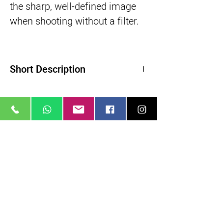
the sharp, well-defined image
when shooting without a filter.
Short Description
Product Highlights
Diffusion Filter Creates Glow Effect
Softens Skin and Blemishes
Slight Reduction in Contrast
Related Products
ColorCore Technology