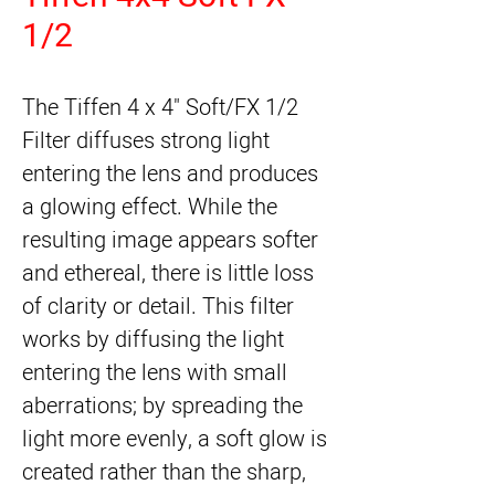
1/2
The 
Tiffen 4 x 4" Soft/FX 1/2
Filter
 diffuses strong light 
entering the lens and produces 
a glowing effect. While the 
resulting image appears softer 
and ethereal, there is little loss 
of clarity or detail. This filter 
works by diffusing the light 
entering the lens with small 
aberrations; by spreading the 
light more evenly, a soft glow is 
created rather than the sharp, 