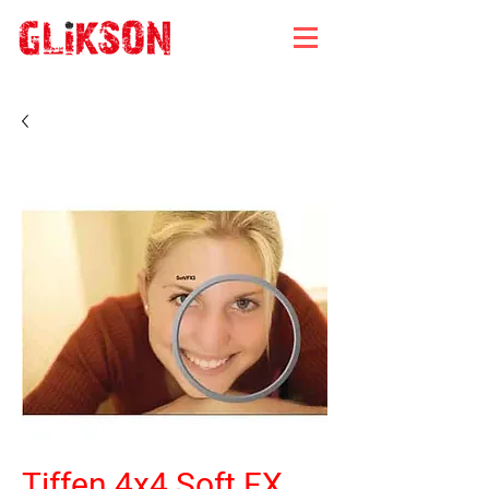
Tiffen 4x4 Soft FX