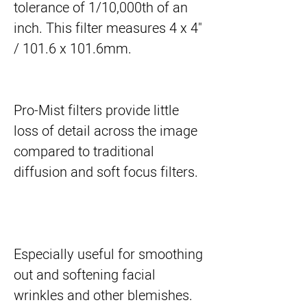
tolerance of 1/10,000th of an 
inch. This filter measures 4 x 4" 
/ 101.6 x 101.6mm.
Pro-Mist filters provide little
loss of detail across the image
compared to traditional
diffusion and soft focus filters.
Especially useful for smoothing
out and softening facial
wrinkles and other blemishes.