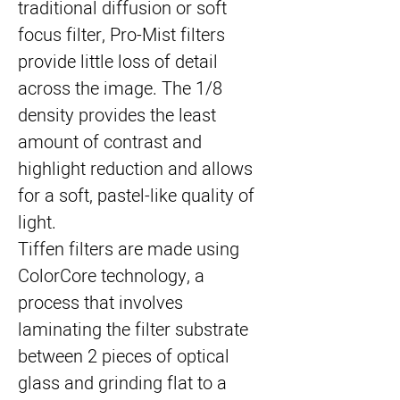
traditional diffusion or soft 
focus filter, Pro-Mist filters 
provide little loss of detail 
across the image. The 1/8 
density provides the least 
amount of contrast and 
highlight reduction and allows 
for a soft, pastel-like quality of 
light.
Tiffen filters are made using 
ColorCore technology, a 
process that involves 
laminating the filter substrate 
between 2 pieces of optical 
glass and grinding flat to a 