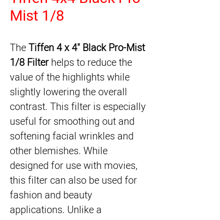
Mist 1/8
The 
Tiffen 4 x 4" Black Pro-Mist 
1/8 Filter
 helps to reduce the 
value of the highlights while 
slightly lowering the overall 
contrast. This filter is especially 
useful for smoothing out and 
softening facial wrinkles and 
other blemishes. While 
designed for use with movies, 
this filter can also be used for 
fashion and beauty 
applications. Unlike a 