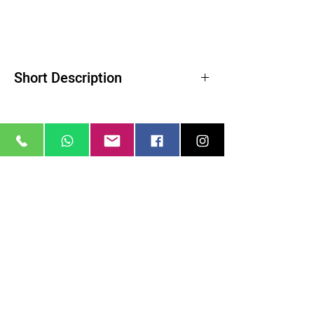
Short Description
Product Highlights
Reduces Highlights and Lowers Contrast
Softens Wrinkles and Blemishes
Creates a Soft Quality of Light
ColorCore Technology
Related Products