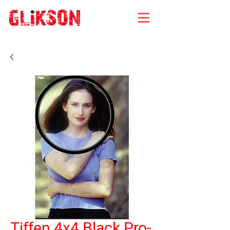
Tiffen 4x4 Black Pro-