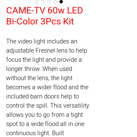
CAME-TV 60w LED
Bi-Color 3Pcs Kit
The video light includes an
adjustable Fresnel lens to help
focus the light and provide a
longer throw. When used
without the lens, the light
becomes a wider flood and the
included barn doors help to
control the spill. This versatility
allows you to go from a tight
spot to a wide flood all in one
continuous light. Built