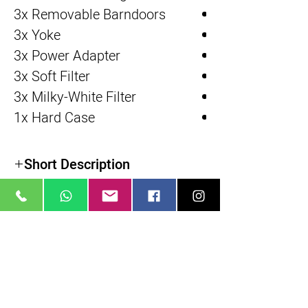
3x Removable Barndoors
3x Yoke
3x Power Adapter
3x Soft Filter
3x Milky-White Filter
1x Hard Case
Short Description
מוצרים דומים