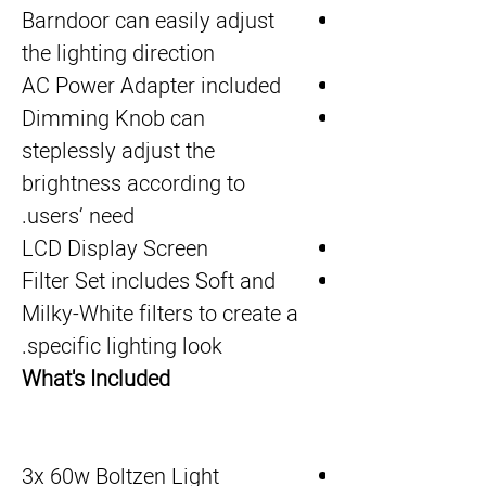
Barndoor can easily adjust
the lighting direction
AC Power Adapter included
Dimming Knob can
steplessly adjust the
brightness according to
users’ need.
LCD Display Screen
Filter Set includes Soft and
Milky-White filters to create a
specific lighting look.
What's Included
3x 60w Boltzen Light