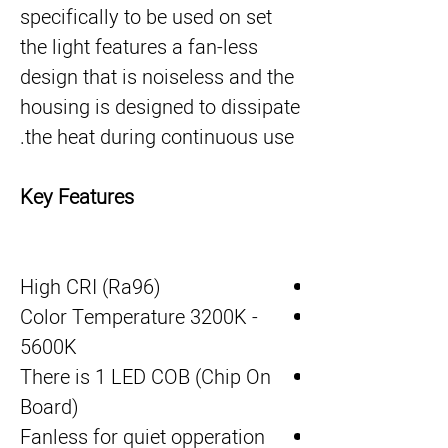
specifically to be used on set
the light features a fan-less
design that is noiseless and the
housing is designed to dissipate
the heat during continuous use.
Key Features
High CRI (Ra96)
Color Temperature 3200K -
5600K
There is 1 LED COB (Chip On
Board)
Fanless for quiet opperation