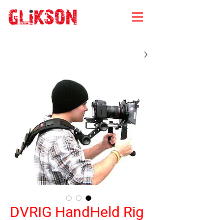
DVRIG HandHeld Rig