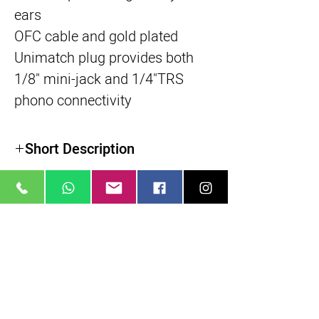
ears
OFC cable and gold plated
Unimatch plug provides both
1/8" mini-jack and 1/4"TRS
phono connectivity
Short Description
מוצרים דומים