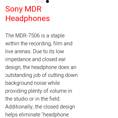
Sony MDR
Headphones
The 
MDR-7506
 is a staple 
within the recording, film and 
live arenas. Due to its low 
impedance and closed ear 
design, the headphone does an 
outstanding job of cutting down 
background noise while 
providing plenty of volume in 
the studio or in the field. 
Additionally, the closed design 
helps eliminate "headphone 