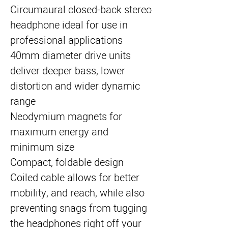
Circumaural closed-back stereo
headphone ideal for use in
professional applications
40mm diameter drive units
deliver deeper bass, lower
distortion and wider dynamic
range
Neodymium magnets for
maximum energy and
minimum size
Compact, foldable design
Coiled cable allows for better
mobility, and reach, while also
preventing snags from tugging
the headphones right off your