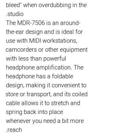
bleed" when overdubbing in the 
studio.
The 
MDR-7506
 is an around-
the-ear design and is ideal for 
use with MIDI workstations, 
camcorders or other equipment 
with less than powerful 
headphone amplification. The 
headphone has a foldable 
design, making it convenient to 
store or transport, and its coiled 
cable allows it to stretch and 
spring back into place 
whenever you need a bit more 
reach.