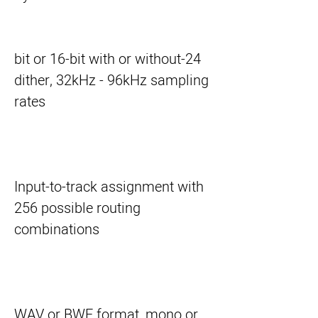
24-bit or 16-bit with or without
dither, 32kHz - 96kHz sampling
rates
Input-to-track assignment with
256 possible routing
combinations
WAV or BWF format, mono or