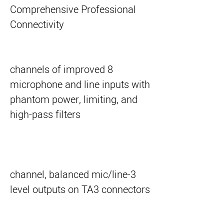
Comprehensive Professional
Connectivity
8 channels of improved
microphone and line inputs with
phantom power, limiting, and
high-pass filters
3-channel, balanced mic/line
level outputs on TA3 connectors