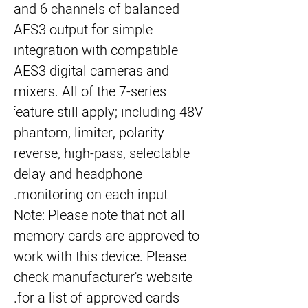
and 6 channels of balanced 
AES3 output for simple 
integration with compatible 
AES3 digital cameras and 
mixers. All of the 7-series 
feature still apply; including 48V 
phantom, limiter, polarity 
reverse, high-pass, selectable 
delay and headphone 
monitoring on each input.
Note: Please note that not all 
memory cards are approved to 
work with this device. Please 
check manufacturer's website 
for a list of approved cards.