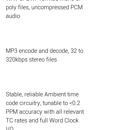
poly files, uncompressed PCM
audio
MP3 encode and decode, 32 to
320kbps stereo files
Stable, reliable Ambient time
code circuitry, tunable to <0.2
PPM accuracy with all relevant
TC rates and full Word Clock
I/O