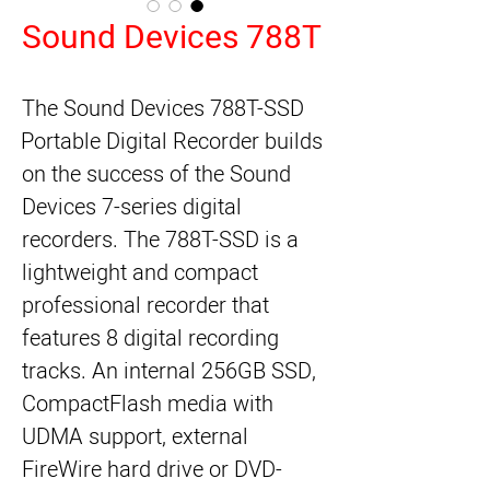
Sound Devices 788T
The Sound Devices 788T-SSD 
Portable Digital Recorder builds 
on the success of the Sound 
Devices 7-series digital 
recorders. The 788T-SSD is a 
lightweight and compact 
professional recorder that 
features 8 digital recording 
tracks. An internal 256GB SSD, 
CompactFlash media with 
UDMA support, external 
FireWire hard drive or DVD-