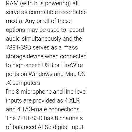
RAM (with bus powering) all 
serve as compatible recordable 
media. Any or all of these 
options may be used to record 
audio simultaneously and the 
788T-SSD serves as a mass 
storage device when connected 
to high-speed USB or FireWire 
ports on Windows and Mac OS 
X computers.
The 8 microphone and line-level 
inputs are provided as 4 XLR 
and 4 TA3-male connections. 
The 788T-SSD has 8 channels 
of balanced AES3 digital input 