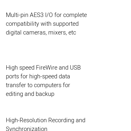
Multi-pin AES3 I/O for complete
compatibility with supported
digital cameras, mixers, etc
High speed FireWire and USB
ports for high-speed data
transfer to computers for
editing and backup
High-Resolution Recording and
Synchronization