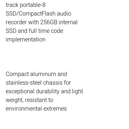
8-track portable
SSD/CompactFlash audio
recorder with 256GB internal
SSD and full time code
implementation
Compact aluminum and
stainless-steel chassis for
exceptional durability and light
weight, resistant to
environmental extremes