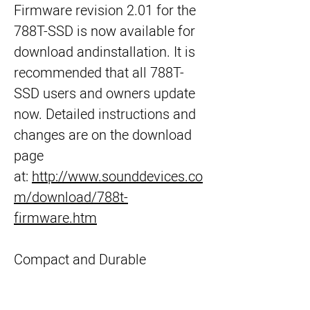
Firmware revision 2.01 for the 
788T-SSD is now available for 
download andinstallation. It is 
recommended that all 788T-
SSD users and owners update 
now. Detailed instructions and 
changes are on the download 
page 
at: 
http://www.sounddevices.co
m/download/788t-
firmware.htm
Compact and Durable