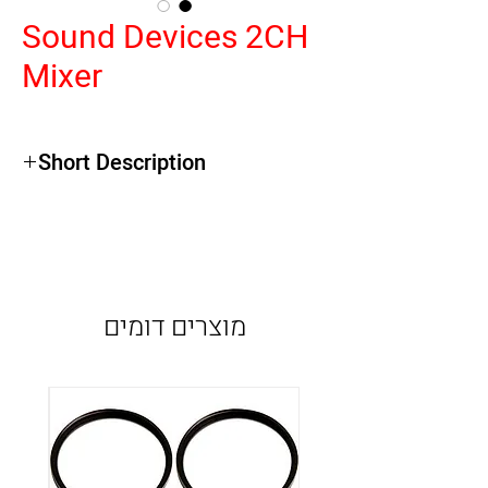
Sound Devices 2CH
Mixer
Short Description
Compact Design
Mic/Line XLR Inputs with Phantom
Limiters and High Pass Filters
Standard or MS Mode Linking
מוצרים דומים
Slate Mic and Tone Oscillator
Mic/Line/AES Selectable Digital Outputs
24-bit USB Streaming Output
Headphone Monitoring
16-Segment GaN LED Output Meter
Battery or External Power