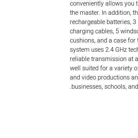
conveniently allows you 
the master. In addition, 
rechargeable batteries, 3
charging cables, 5 winds
cushions, and a case for 
system uses 2.4 GHz tech
reliable transmission at 
well suited for a variety 
and video productions an
businesses, schools, and