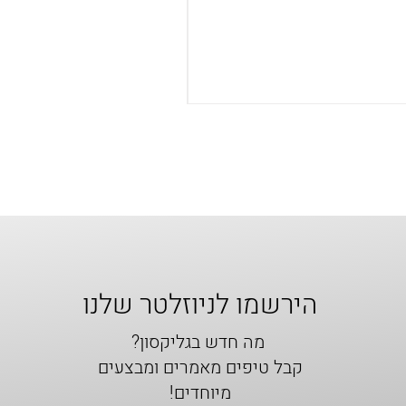
הירשמו לניוזלטר שלנו
מה חדש בגליקסון?
קבל טיפים מאמרים ומבצעים
מיוחדים!