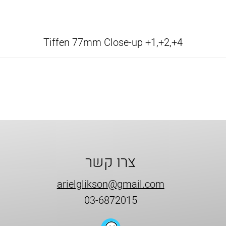
Tiffen 77mm Close-up +1,+2,+4
צרו קשר
arielglikson@gmail.com
03-6872015