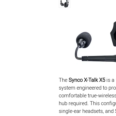
The
Synco X-Talk X5
is a
system engineered to pro
comfortable true-wireles
hub required. This config
single-ear headsets, and