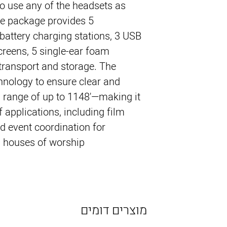
to use any of the headsets as
the package provides 5
 battery charging stations, 3 USB
creens, 5 single-ear foam
transport and storage. The
nology to ensure clear and
a range of up to 1148'—making it
of applications, including film
d event coordination for
 houses of worship.
מוצרים דומים