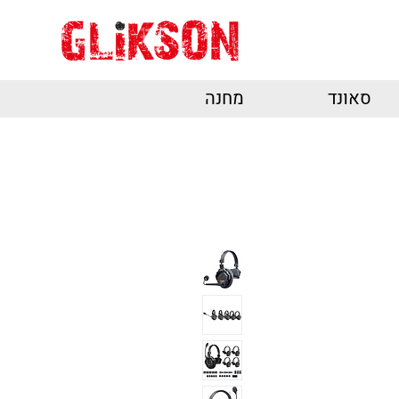
מחנה
סאונד