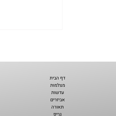
דף הבית
מצלמות
עדשות
אביזרים
תאורה
גריפ