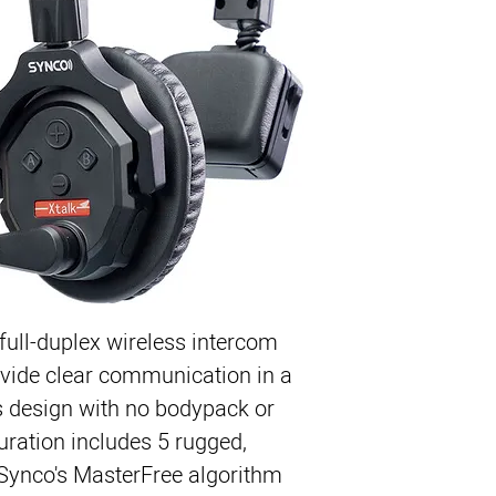
Easy-to-Use Low-Pow
Full-Duplex, Use Any
True Wireless Headse
Audio Echo Cancellat
Divides into Two Gro
Comfortable Padded 
1148' Operating 
Rechargeable Batteri
 full-duplex wireless intercom
vide clear communication in a
s design with no bodypack or
uration includes 5 rugged,
 Synco's MasterFree algorithm