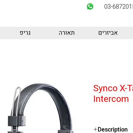
03-687201
גריפ
תאורה
אביזרים
Synco X-T
Intercom
Description