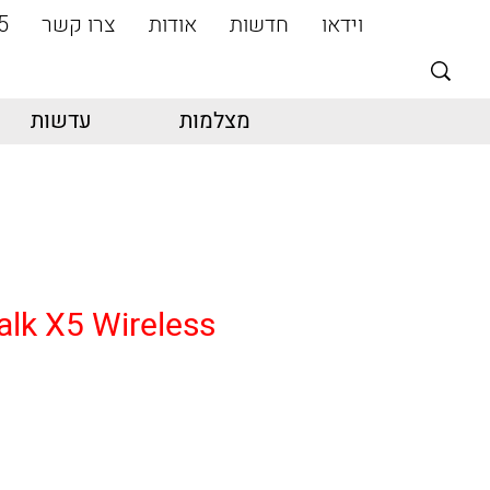
5
צרו קשר
אודות
חדשות
וידאו
עדשות
מצלמות
alk X5 Wireless