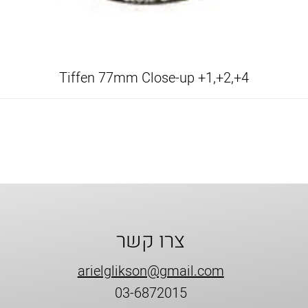
Tiffen 77mm Close-up +1,+2,+4
צרו קשר
arielglikson@gmail.com
03-6872015