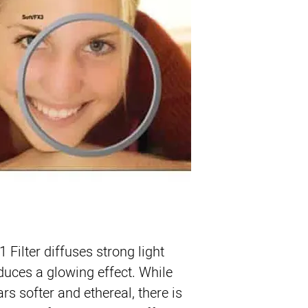
Product Highlights
Diffusion Filter Creat
Softens Skin and Ble
Slight Reduction in C
ColorCore Technolog
1 Filter
 diffuses strong light 
duces a glowing effect. While 
s softer and ethereal, there is 