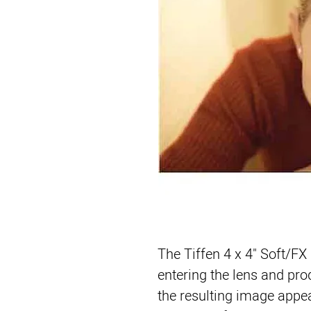
The 
Tiffen 4 x 4" Soft/FX 
entering the lens and pro
the resulting image appear