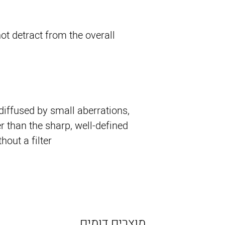
ot detract from the overall
 diffused by small aberrations,
r than the sharp, well-defined
ut a filter.
מוצרים דומים