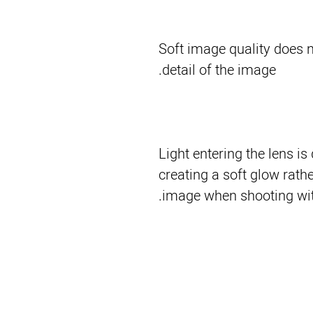
Soft image quality does n
detail of the image.
Light entering the lens is
creating a soft glow rathe
image when shooting witho