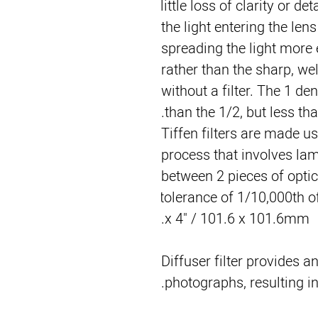
little loss of clarity or det
the light entering the lens
spreading the light more e
rather than the sharp, we
without a filter. The 1 de
than the 1/2, but less tha
Tiffen filters are made u
process that involves lami
between 2 pieces of optica
tolerance of 1/10,000th of
x 4" / 101.6 x 101.6mm.
Diffuser filter provides an
photographs, resulting i