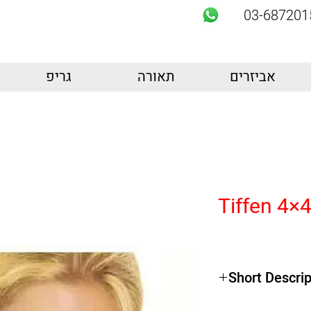
03-687201
גריפ
תאורה
אביזרים
Tiffen 4×4
Short Descrip