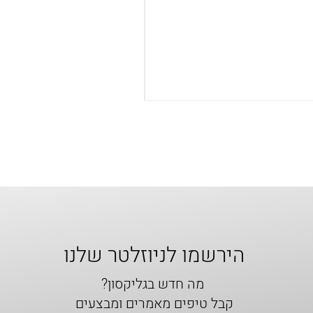
הירשמו לניוזלטר שלנו
מה חדש בגליקסון?
קבל טיפים מאמרים ומבצעים