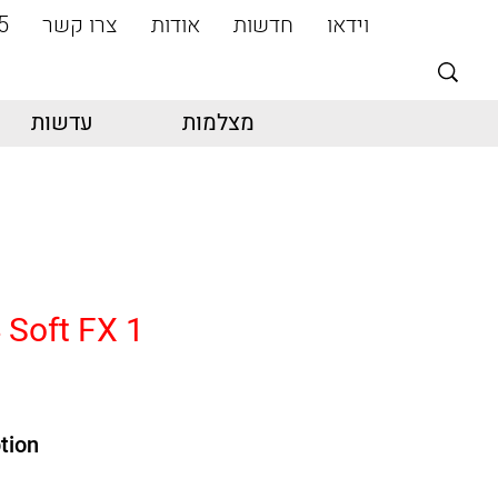
5
צרו קשר
אודות
חדשות
וידאו
עדשות
מצלמות
 Soft FX 1
tion