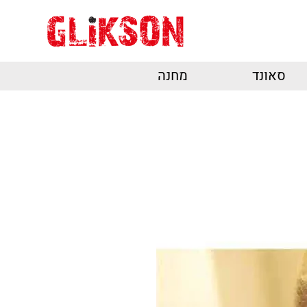
מחנה
סאונד