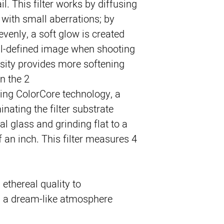
ail. This filter works by diffusing 
 with small aberrations; by 
venly, a soft glow is created 
ll-defined image when shooting 
nsity provides more softening 
n the 2.
sing ColorCore technology, a 
nating the filter substrate 
l glass and grinding flat to a 
 an inch. This filter measures 4 
 ethereal quality to
n a dream-like atmosphere.