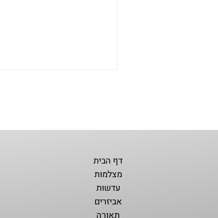
דף הבית
מצלמות
עדשות
אביזרים
תאורה