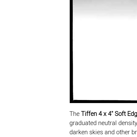
The 
Tiffen 4 x 4" Soft Ed
graduated neutral density f
darken skies and other br