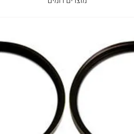
מוצרים דומים