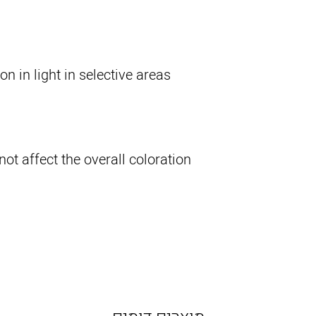
n in light in selective areas.
 not affect the overall coloration