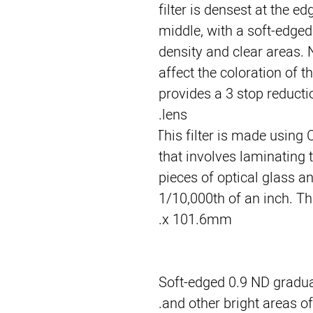
filter is densest at the ed
middle, with a soft-edged 
density and clear areas. N
affect the coloration of t
provides a 3 stop reductio
lens.
This filter is made using 
that involves laminating t
pieces of optical glass and
1/10,000th of an inch. Thi
x 101.6mm.
Soft-edged 0.9 ND graduat
and other bright areas of