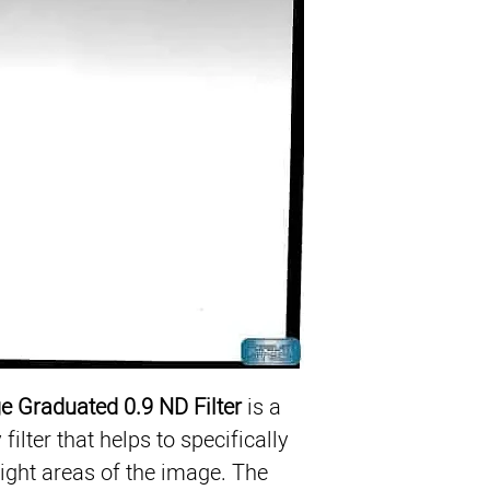
Reduce Exposure in S
ColorCore Technolog
ge Graduated 0.9 ND Filter
 is a 
ilter that helps to specifically 
ight areas of the image. The 