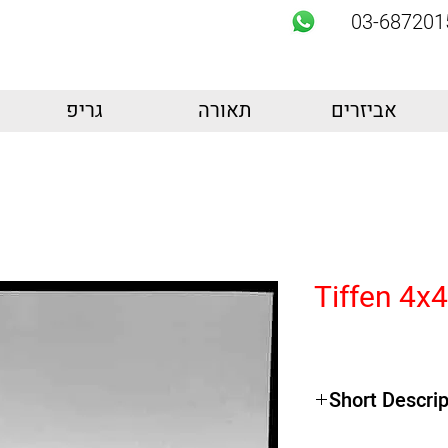
03-687201
גריפ
תאורה
אביזרים
Tiffen 4x
Short Descrip
Product Highlights