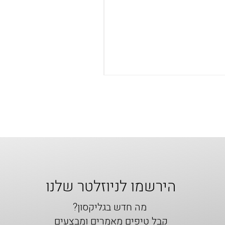
הירשמו לניוזלטר שלנו
מה חדש בגליקסון?
קבל טיפים מאמרים ומבצעים