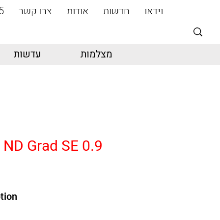
5
צרו קשר
אודות
חדשות
וידאו
עדשות
מצלמות
4 ND Grad SE 0.9
tion