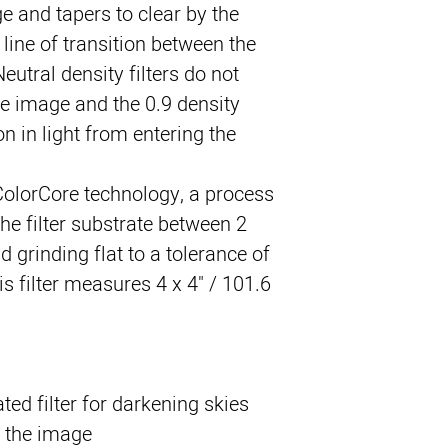
ge and tapers to clear by the 
line of transition between the 
eutral density filters do not 
he image and the 0.9 density 
n in light from entering the 
ColorCore technology, a process 
he filter substrate between 2 
 grinding flat to a tolerance of 
s filter measures 4 x 4" / 101.6 
ed filter for darkening skies
 the image.