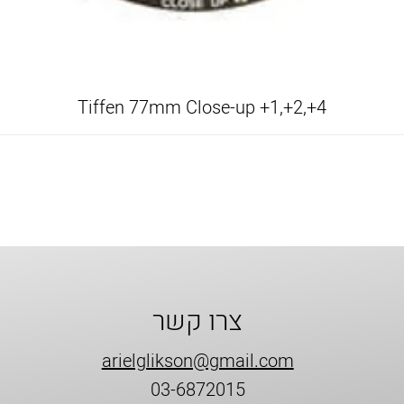
Tiffen 77mm Close-up +1,+2,+4
צרו קשר
arielglikson@gmail.com
03-6872015