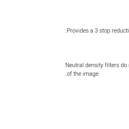
Provides a 3 stop reductio
Neutral density filters do
of the image.