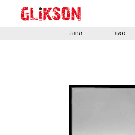
מחנה
סאונד