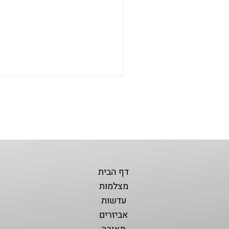
דף הבית
מצלמות
עדשות
אביזרים