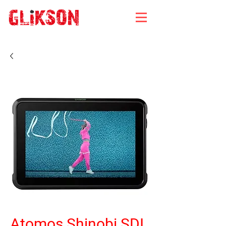
Atomos Shinobi SDI