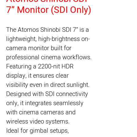
7” Monitor (SDI Only)
The Atomos Shinobi SDI 7” is a
lightweight, high-brightness on-
camera monitor built for
professional cinema workflows.
Featuring a 2200-nit HDR
display, it ensures clear
visibility even in direct sunlight.
Designed with SDI connectivity
only, it integrates seamlessly
with cinema cameras and
wireless video systems.
Ideal for gimbal setups,