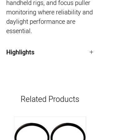
handheld rigs, and focus puller
monitoring where reliability and
daylight performance are
essential.
Highlights
7” 2200-nit daylight-viewable HDR display
SDI input/output (SDI Only version)
Lightweight and compact design
Advanced monitoring tools (waveform,
false color, LUT support)
Related Products