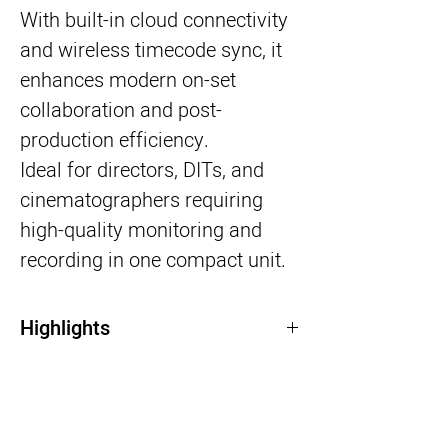
With built-in cloud connectivity
and wireless timecode sync, it
enhances modern on-set
collaboration and post-
production efficiency.
Ideal for directors, DITs, and
cinematographers requiring
high-quality monitoring and
recording in one compact unit.
Highlights
7” HDR touchscreen monitor
Records ProRes, ProRes RAW & DNx
HDMI & 12G-SDI connectivity
Cloud workflows & wireless timecode