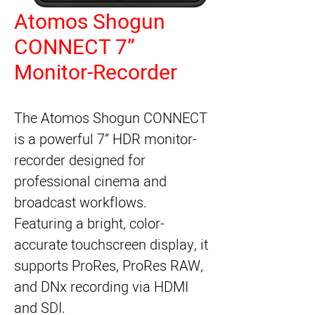
Atomos Shogun
CONNECT 7”
Monitor-Recorder
The Atomos Shogun CONNECT
is a powerful 7” HDR monitor-
recorder designed for
professional cinema and
broadcast workflows.
Featuring a bright, color-
accurate touchscreen display, it
supports ProRes, ProRes RAW,
and DNx recording via HDMI
and SDI.